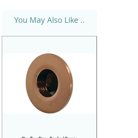
You May Also Like ..