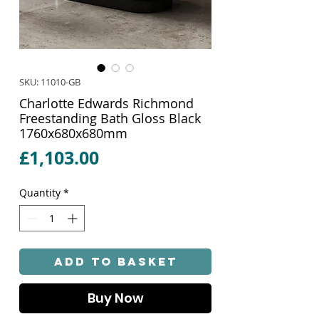
SKU: 11010-GB
Charlotte Edwards Richmond
Freestanding Bath Gloss Black
1760x680x680mm
Price
£1,103.00
Quantity
*
Add to Basket
Buy Now