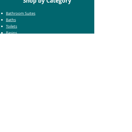
Shop by Category
Bathroom Suites
Baths
Toilets
Basins
Taps
Bathroom Furniture
Shower Enclosures
Heating & Towel Rails
Bathroom Mirrors
Accessories
Customer Care
Delivery Information
Returns Information
Help & Support
Bluelight Card Discounts