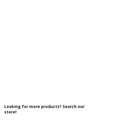
Γ
Looking for more products? Search our
store!