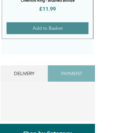
Overflow Ring - Brushed Bronze
Price
£11.99
Add to Basket
DELIVERY
PAYMENT