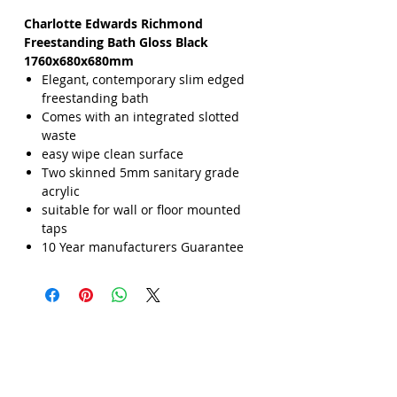
Charlotte Edwards Richmond
Freestanding Bath Gloss Black
1760x680x680mm
Elegant, contemporary slim edged
freestanding bath
Comes with an integrated slotted
waste
easy wipe clean surface
Two skinned 5mm sanitary grade
acrylic
suitable for wall or floor mounted
taps
10 Year manufacturers Guarantee