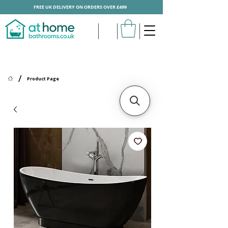
FREE UK DELIVERY ON ORDERS OVER £499
/
Product Page