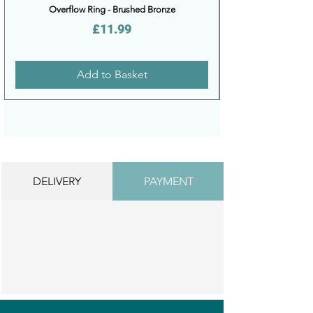
Overflow Ring - Brushed Bronze
Price
£11.99
Add to Basket
DELIVERY
PAYMENT