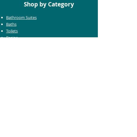
Shop by Category
Bathroom Suites
Baths
Toilets
Basins
Taps
Bathroom Furniture
Shower Enclosures
Heating & Towel Rails
Bathroom Mirrors
Accessories
Customer Care
Delivery Information
Returns Information
Help & Support
Bluelight Card Discounts