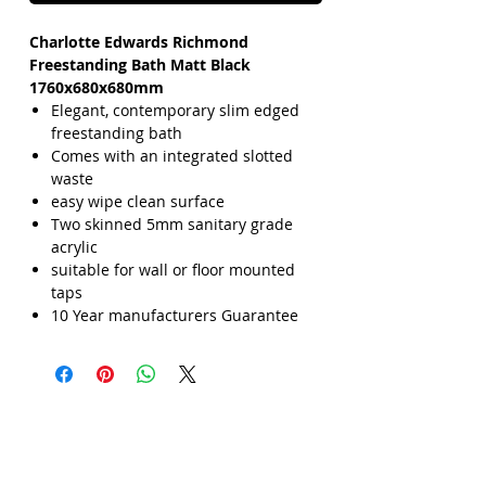
Charlotte Edwards Richmond
Freestanding Bath Matt Black
1760x680x680mm
Elegant, contemporary slim edged
freestanding bath
Comes with an integrated slotted
waste
easy wipe clean surface
Two skinned 5mm sanitary grade
acrylic
suitable for wall or floor mounted
taps
10 Year manufacturers Guarantee