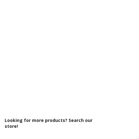
Looking for more products? Search our
store!