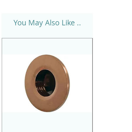
You May Also Like ..