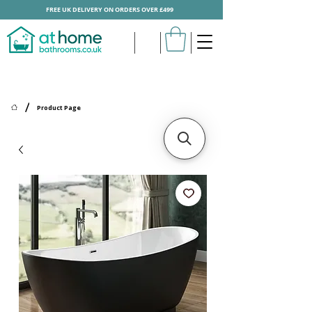
FREE UK DELIVERY ON ORDERS OVER £499
/
Product Page