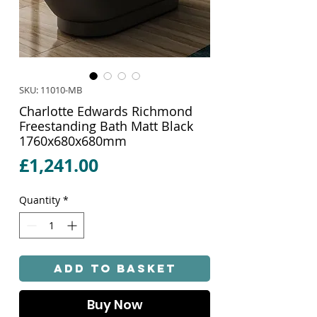
SKU: 11010-MB
Charlotte Edwards Richmond
Freestanding Bath Matt Black
1760x680x680mm
Price
£1,241.00
Quantity
*
Add to Basket
Buy Now