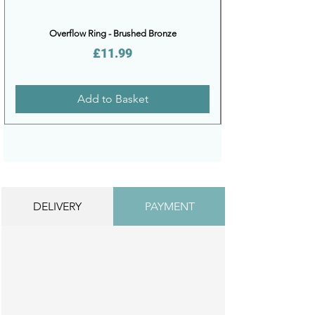
Overflow Ring - Brushed Bronze
Price
£11.99
Add to Basket
DELIVERY
PAYMENT