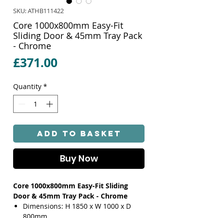
SKU: ATHB111422
Core 1000x800mm Easy-Fit
Sliding Door & 45mm Tray Pack
- Chrome
Price
£371.00
Quantity
*
Add to Basket
Buy Now
Core 1000x800mm Easy-Fit Sliding
Door & 45mm Tray Pack - Chrome
Dimensions: H 1850 x W 1000 x D
800mm