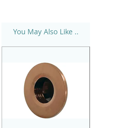
You May Also Like ..