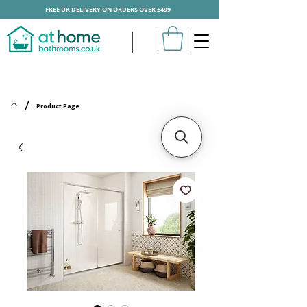
FREE UK DELIVERY ON ORDERS OVER £499
/
Product Page