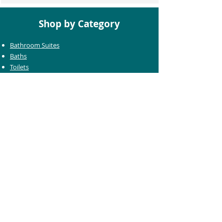
Shop by Category
Bathroom Suites
Baths
Toilets
Basins
Taps
Bathroom Furniture
Shower Enclosures
Heating & Towel Rails
Bathroom Mirrors
Accessories
Customer Care
Delivery Information
Returns Information
Help & Support