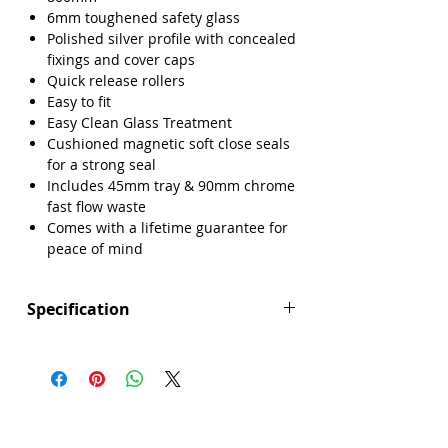
6mm toughened safety glass
Polished silver profile with concealed
fixings and cover caps
Quick release rollers
Easy to fit
Easy Clean Glass Treatment
Cushioned magnetic soft close seals
for a strong seal
Includes 45mm tray & 90mm chrome
fast flow waste
Comes with a lifetime guarantee for
peace of mind
Specification
Height (mm): 1850
Width (mm): 1000
Depth (mm): 800
Manufacturers Guarantee: Lifetime
Brand: Sense