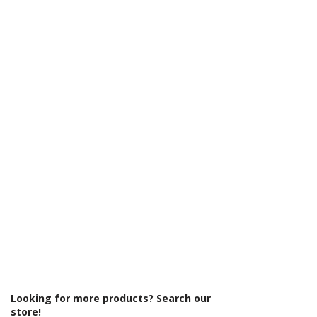
Γ
Range: Core
Glass Colour: Clear
Glass Thickness: 6mm
Glass Treatment: Easy Clean
Material: Glass/Metal
Product Type: Shower Enclosure
Profile Colour: Chrome
Profile Finish: Polished
Screen Operation: Sliding
Style: Modern
Type: Sliding Door
Looking for more products? Search our
store!