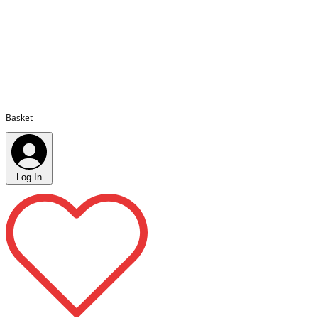
Basket
Log In