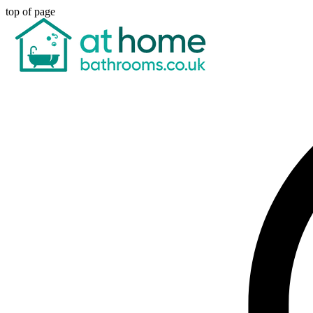
top of page