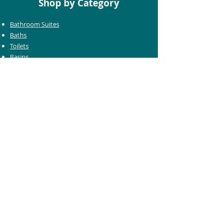
Shop by Category
Bathroom Suites
Baths
Toilets
Basins
Taps
Bathroom Furniture
Shower Enclosures
Heating & Towel Rails
Bathroom Mirrors
Accessories
Customer Care
Delivery Information
Returns Information
Help & Support
Bluelight Card Discounts