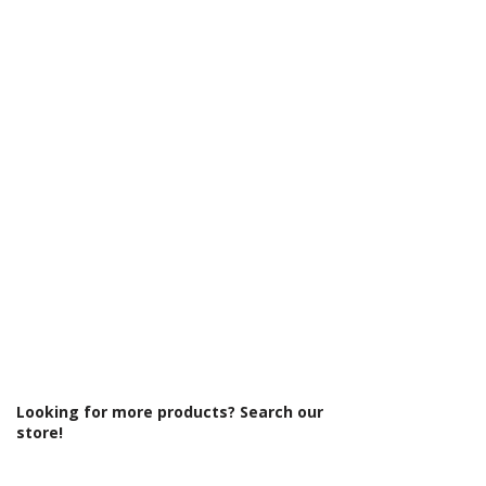
Γ
Glass Colour: Clear
Glass Thickness: 6mm
Glass Treatment: Easy Clean
Integrated Shower: No
Material: Glass/Metal
Maximum Adjustment (mm): 1390
Minimum Adjustment (mm): 1370
Power Shower Compatible: Yes
Product Type: Shower Enclosure
Profile Colour: Brushed Brass
Profile Finish: Brushed
Screen Operation: Sliding
Style: Modern
Type: Sliding Door
Looking for more products? Search our
store!