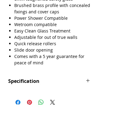
Brushed brass profile with concealed
fixings and cover caps
Power Shower Compatible
Wetroom compatible
Easy Clean Glass Treatment
Adjustable for out of true walls
Quick release rollers
Slide door opening
Comes with a 5 year guarantee for
peace of mind
Specification
Height (mm): 1850
Width (mm): 1400
Depth (mm): 6
Manufacturers Guarantee: 5 Year
Brand: Sense
Range: Core
Door Opening (mm): 590