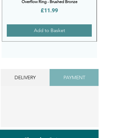
Overflow Ring - Brushed Bronze
Price
£11.99
Add to Basket
DELIVERY
PAYMENT