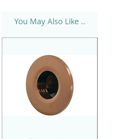
You May Also Like ..