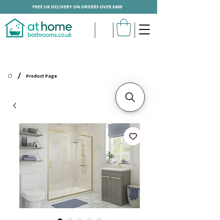
FREE UK DELIVERY ON ORDERS OVER £499
/
Product Page