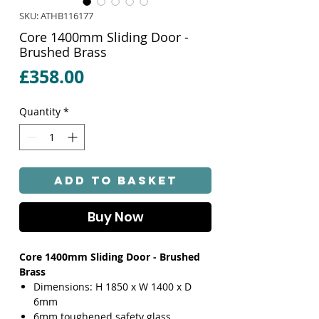
SKU: ATHB116177
Core 1400mm Sliding Door -
Brushed Brass
Price
£358.00
Quantity
*
Add to Basket
Buy Now
Core 1400mm Sliding Door - Brushed
Brass
Dimensions: H 1850 x W 1400 x D
6mm
6mm toughened safety glass