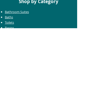
Shop by Category
Bathroom Suites
Baths
Toilets
Basins
Taps
Bathroom Furniture
Shower Enclosures
Heating & Towel Rails
Bathroom Mirrors
Accessories
Customer Care
Delivery Information
Returns Information
Help & Support
Bluelight Card Discounts