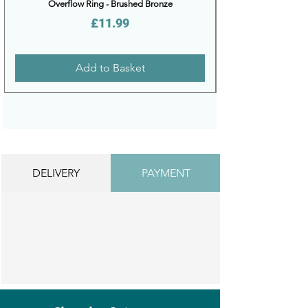
Overflow Ring - Brushed Bronze
Price
£11.99
Add to Basket
DELIVERY
PAYMENT