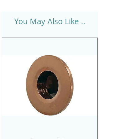
You May Also Like ..