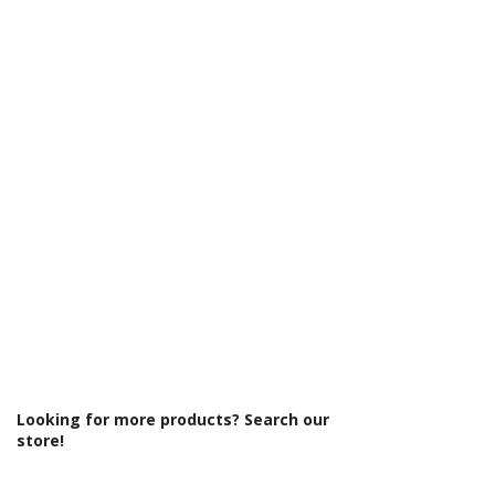
Γ
Eco Product: No
Glass Colour: Clear
Glass Thickness: 6mm
Glass Treatment: Easy Clean
Integrated Shower: No
Less Abled Product: No
Material: Glass/Metal
Maximum Adjustment (mm): 1490
Minimum Adjustment (mm): 1470
Power Shower Compatible: Yes
Product Type: Shower Enclosure
Profile Colour: Polished Silver
Profile Finish: Polished
Screen Operation: Sliding
Space Saving Product: No
Style: Modern
Type: Sliding Door
Looking for more products? Search our
store!