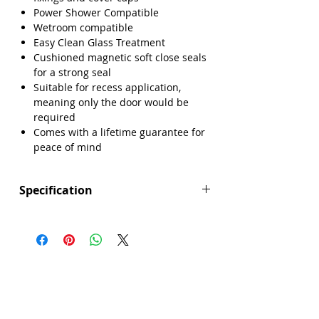
Power Shower Compatible
Wetroom compatible
Easy Clean Glass Treatment
Cushioned magnetic soft close seals
for a strong seal
Suitable for recess application,
meaning only the door would be
required
Comes with a lifetime guarantee for
peace of mind
Specification
Height (mm): 1850
Width (mm): 1500
Depth (mm): 6
Manufacturers Guarantee: Lifetime
Brand: Sense
Range: Core
Door Opening (mm): 640