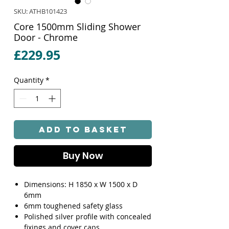
SKU: ATHB101423
Core 1500mm Sliding Shower
Door - Chrome
Price
£229.95
Quantity
*
Add to Basket
Buy Now
Dimensions: H 1850 x W 1500 x D
6mm
6mm toughened safety glass
Polished silver profile with concealed
fixings and cover caps