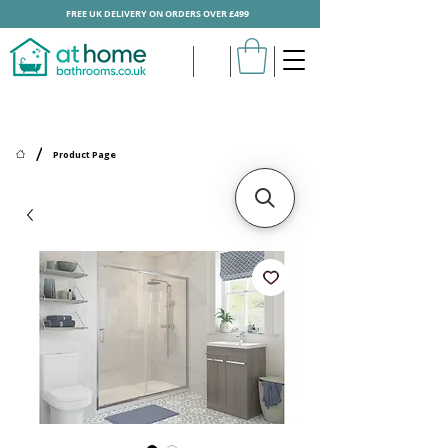
FREE UK DELIVERY ON ORDERS OVER £499
/
Product Page