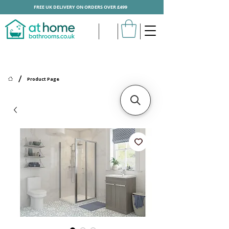
FREE UK DELIVERY ON ORDERS OVER £499
/
Product Page