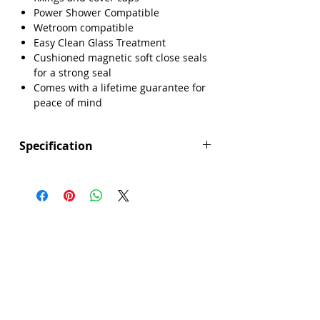
Power Shower Compatible
Wetroom compatible
Easy Clean Glass Treatment
Cushioned magnetic soft close seals
for a strong seal
Comes with a lifetime guarantee for
peace of mind
Specification
Height (mm): 1850
Width (mm): 800
Depth (mm): 6
Manufacturers Guarantee: Lifetime
Brand: Sense
Range: Core
Eco Product: No
Glass Colour: Clear
Glass Thickness: 6mm
Glass Treatment: Easy Clean