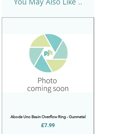
You May Also Like ..
Abode Uno Basin Overflow Ring - Gunmetal
Price
£7.99