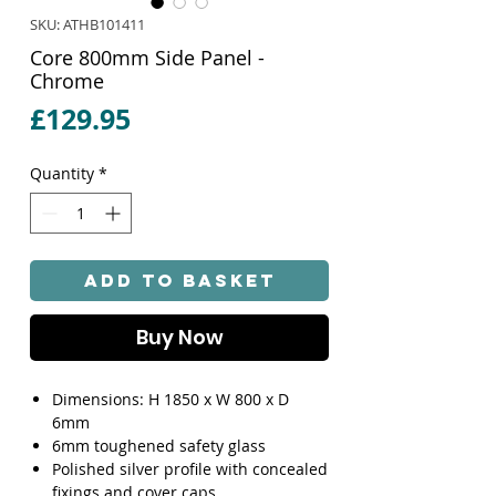
SKU: ATHB101411
Core 800mm Side Panel -
Chrome
Price
£129.95
Quantity
*
Add to Basket
Buy Now
Dimensions: H 1850 x W 800 x D
6mm
6mm toughened safety glass
Polished silver profile with concealed
fixings and cover caps