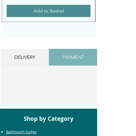
Add to Basket
DELIVERY
PAYMENT
Shop by Category
Bathroom Suites