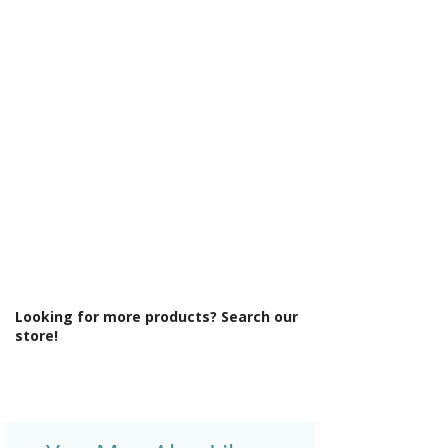
Γ
Integrated Shower: No
Less Abled Product: No
Material: Glass/Metal
Maximum Adjustment (mm): 790
Minimum Adjustment (mm): 770
Power Shower Compatible: Yes
Product Type: Shower Enclosure
Profile Colour: Polished Silver
Profile Finish: Polished
Screen Operation: Fixed
Space Saving Product: No
Style: Modern
Type: Side Panel
Looking for more products? Search our
store!