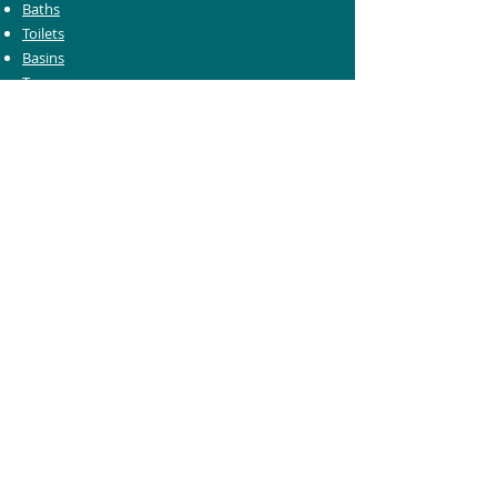
Baths
Toilets
Basins
Taps
Bathroom Furniture
Shower Enclosures
Heating & Towel Rails
Bathroom Mirrors
Accessories
Customer Care
Delivery Information
Returns Information
Help & Support
Bluelight Card Discounts
Trade Account