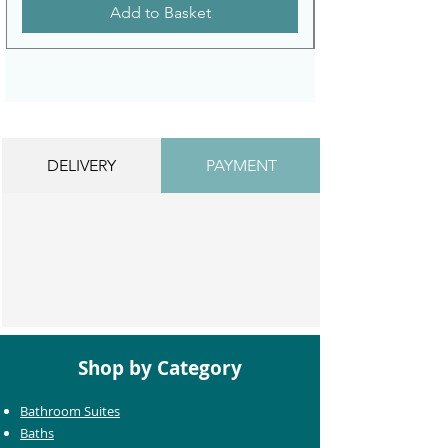
Add to Basket
DELIVERY
PAYMENT
Shop by Category
Bathroom Suites
Baths