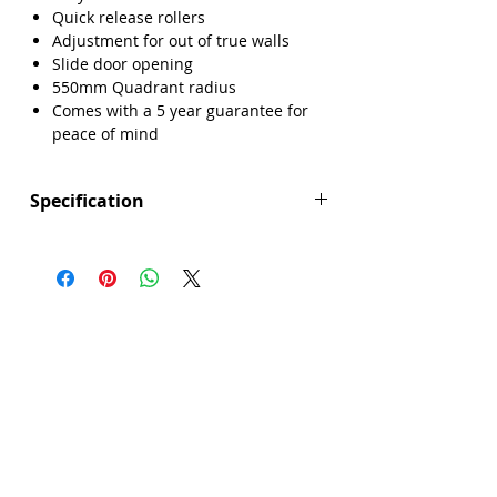
Quick release rollers
Adjustment for out of true walls
Slide door opening
550mm Quadrant radius
Comes with a 5 year guarantee for
peace of mind
Specification
Height (mm): 1850
Width (mm): 900
Depth (mm): 900
Manufacturers Guarantee: 5 Year
Brand: Sense
Range: Core
Door Opening (mm): 580
Glass Colour: Clear
Glass Thickness: 6mm
Glass Treatment: Easy Clean
Integrated Shower: No
Material: Glass/Metal