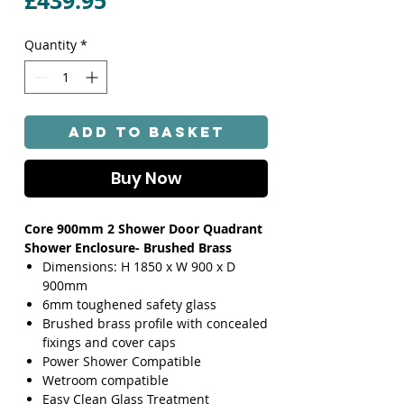
£439.95
Quantity
*
Add to Basket
Buy Now
Core 900mm 2 Shower Door Quadrant
Shower Enclosure- Brushed Brass
Dimensions: H 1850 x W 900 x D
900mm
6mm toughened safety glass
Brushed brass profile with concealed
fixings and cover caps
Power Shower Compatible
Wetroom compatible
Easy Clean Glass Treatment