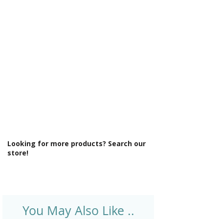
Γ
Maximum Adjustment (mm): 890
Minimum Adjustment (mm): 870
Power Shower Compatible: Yes
Product Type: Shower Enclosure
Profile Colour: Brushed Brass
Profile Finish: Brushed
Screen Operation: Sliding
Style: Modern
Type: Quadrant
Looking for more products? Search our
store!
You May Also Like ..