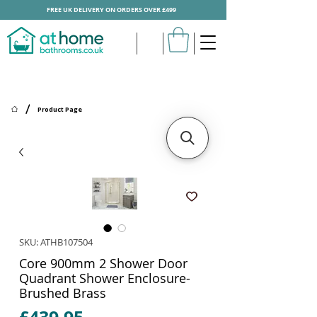
FREE UK DELIVERY ON ORDERS OVER £499
/
Product Page
SKU: ATHB107504
Core 900mm 2 Shower Door
Quadrant Shower Enclosure-
Brushed Brass
Price