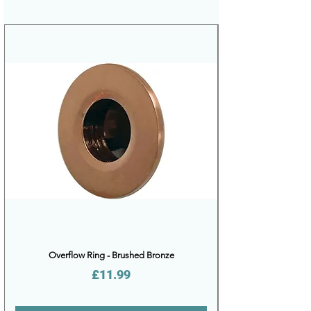
Overflow Ring - Brushed Bronze
Price
£11.99