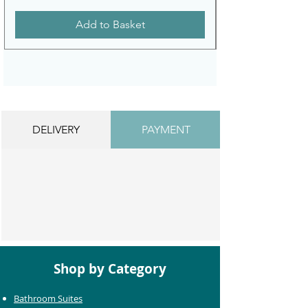
Add to Basket
DELIVERY
PAYMENT
Shop by Category
Bathroom Suites