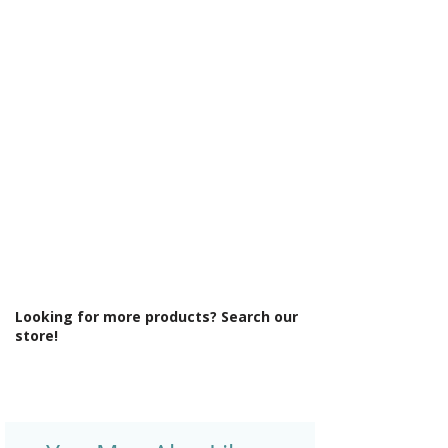
Γ
Integrated Shower: No
Less Abled Product: No
Material: Glass/Metal
Maximum Adjustment (mm): 890
Minimum Adjustment (mm): 870
Power Shower Compatible: Yes
Product Type: Shower Enclosure
Profile Colour: Polished Silver
Profile Finish: Polished
Screen Operation: Fixed
Space Saving Product: No
Style: Modern
Type: Side Panel
Looking for more products? Search our
store!