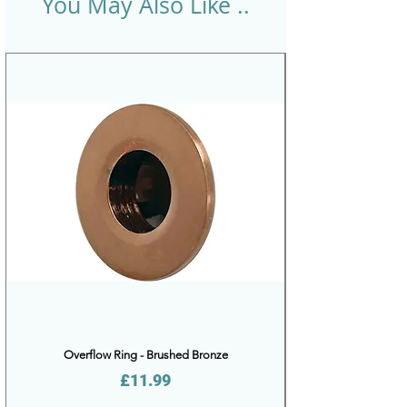
You May Also Like ..
Overflow Ring - Brushed Bronze
Price
£11.99