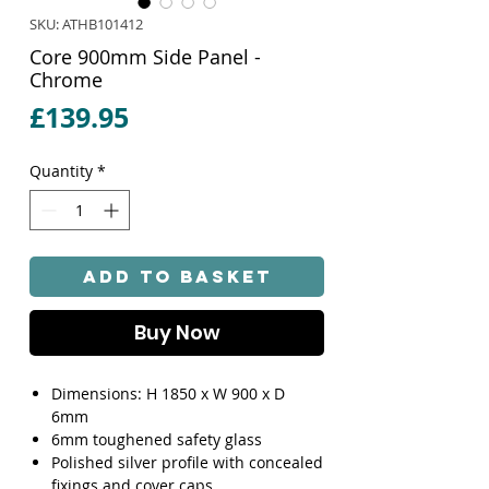
SKU: ATHB101412
Core 900mm Side Panel -
Chrome
Price
£139.95
Quantity
*
Add to Basket
Buy Now
Dimensions: H 1850 x W 900 x D
6mm
6mm toughened safety glass
Polished silver profile with concealed
fixings and cover caps