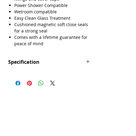
Power Shower Compatible
Wetroom compatible
Easy Clean Glass Treatment
Cushioned magnetic soft close seals
for a strong seal
Comes with a lifetime guarantee for
peace of mind
Specification
Height (mm): 1850
Width (mm): 900
Depth (mm): 6
Manufacturers Guarantee: Lifetime
Brand: Sense
Range: Core
Eco Product: No
Glass Colour: Clear
Glass Thickness: 6mm
Glass Treatment: Easy Clean