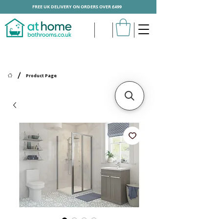
FREE UK DELIVERY ON ORDERS OVER £499
/
Product Page