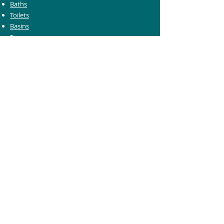
Baths
Toilets
Basins
Taps
Bathroom Furniture
Shower Enclosures
Heating & Towel Rails
Bathroom Mirrors
Accessories
Customer Care
Delivery Information
Returns Information
Help & Support
Bluelight Card Discounts
Trade Account