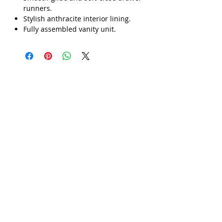
Γ
runners.
Stylish anthracite interior lining.
Fully assembled vanity unit.