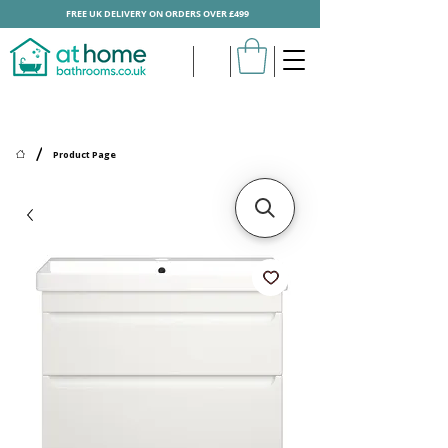
FREE UK DELIVERY ON ORDERS OVER £499
/
Product Page