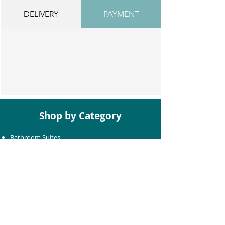
DELIVERY
PAYMENT
Shop by Category
Bathroom Suites
Baths
Toilets
Basins
Taps
Bathroom Furniture
Shower Enclosures
Heating & Towel Rails