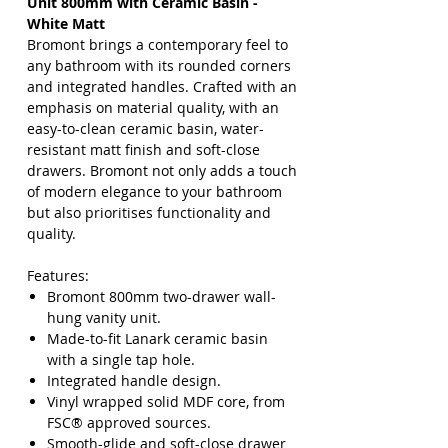
Unit 800mm with Ceramic Basin -
White Matt
Bromont brings a contemporary feel to
any bathroom with its rounded corners
and integrated handles. Crafted with an
emphasis on material quality, with an
easy-to-clean ceramic basin, water-
resistant matt finish and soft-close
drawers. Bromont not only adds a touch
of modern elegance to your bathroom
but also prioritises functionality and
quality.
Features:
Bromont 800mm two-drawer wall-
hung vanity unit.
Made-to-fit Lanark ceramic basin
with a single tap hole.
Integrated handle design.
Vinyl wrapped solid MDF core, from
FSC® approved sources.
Smooth-glide and soft-close drawer