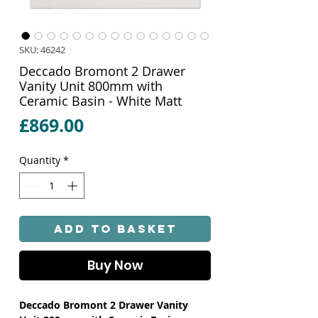
SKU: 46242
Deccado Bromont 2 Drawer
Vanity Unit 800mm with
Ceramic Basin - White Matt
Price
£869.00
Quantity
*
Add to Basket
Buy Now
Deccado Bromont 2 Drawer Vanity