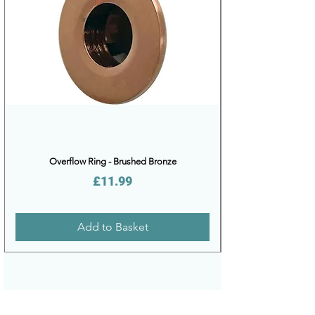
Overflow Ring - Brushed Bronze
Price
£11.99
Add to Basket