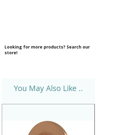
Looking for more products? Search our
store!
You May Also Like ..