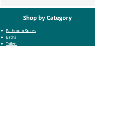
Shop by Category
Bathroom Suites
Baths
Toilets
Basins
Taps
Bathroom Furniture
Shower Enclosures
Heating & Towel Rails
Bathroom Mirrors
Accessories
Customer Care
Delivery Information
Returns Information