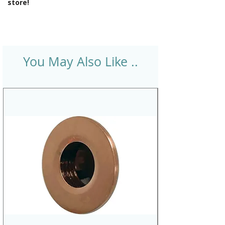
store!
You May Also Like ..