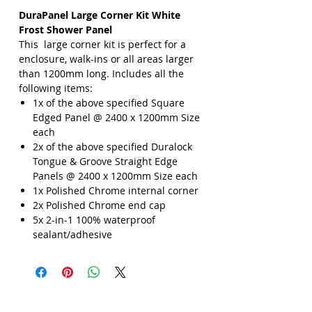
DuraPanel Large Corner Kit White
Frost Shower Panel
This large corner kit is perfect for a
enclosure, walk-ins or all areas larger
than 1200mm long. Includes all the
following items:
1x of the above specified Square
Edged Panel @ 2400 x 1200mm Size
each
2x of the above specified Duralock
Tongue & Groove Straight Edge
Panels @ 2400 x 1200mm Size each
1x Polished Chrome internal corner
2x Polished Chrome end cap
5x 2-in-1 100% waterproof
sealant/adhesive