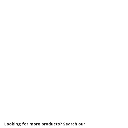
Γ
Looking for more products? Search our