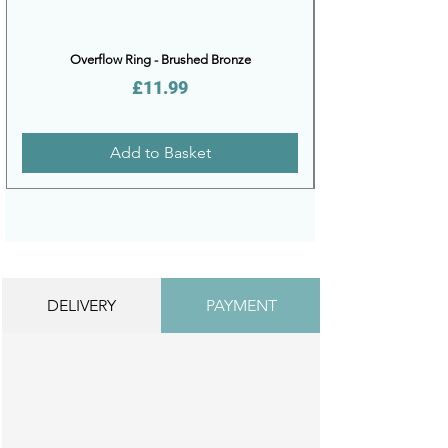
Overflow Ring - Brushed Bronze
Price
£11.99
Add to Basket
DELIVERY
PAYMENT