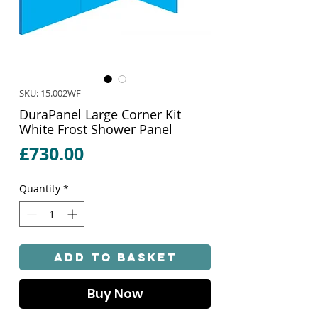
SKU: 15.002WF
DuraPanel Large Corner Kit
White Frost Shower Panel
Price
£730.00
Quantity
*
Add to Basket
Buy Now