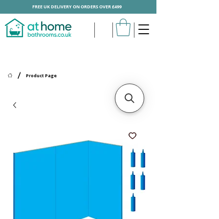
FREE UK DELIVERY ON ORDERS OVER £499
/
Product Page