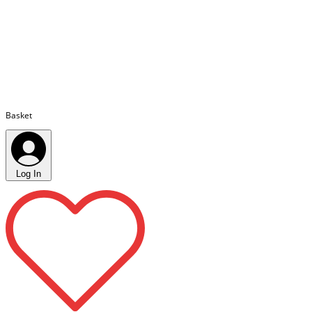
Basket
Log In