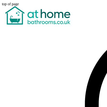
top of page