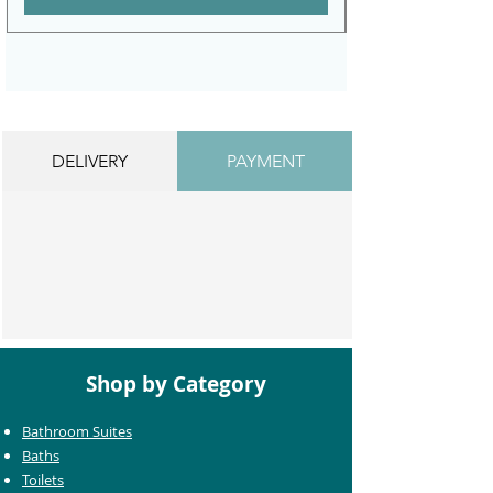
DELIVERY
PAYMENT
Shop by Category
Bathroom Suites
Baths
Toilets