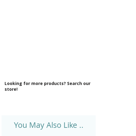
Γ
Light Colour: Cool To Warm Lighting
6000K-3000K
Light Operation: Touch sensor
Lighting Type: Front Lit
Material: Glass
Product Type: Mirror
Shaver Socket: No
Style: Modern
Type: Front-Lit Mirror
Looking for more products? Search our
store!
You May Also Like ..