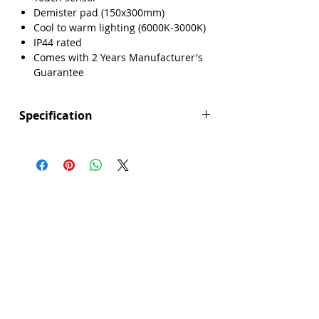
Demister pad (150x300mm)
Cool to warm lighting (6000K-3000K)
IP44 rated
Comes with 2 Years Manufacturer's
Guarantee
Specification
Height (mm): 700
Width (mm): 500
Depth (mm): 39
Manufacturers Guarantee: 2 Years
Brand: Explore
Range: Forbes
Colour: Black
Demister Pad Size: 150x300mm
Dimmable Lighting: No
Integrated Demister Pad: Yes
IP44 Rating: Yes
LED Lighting: Yes