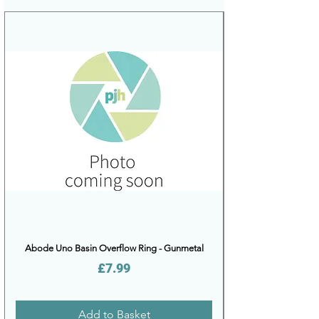
Abode Uno Basin Overflow Ring - Gunmetal
Price
£7.99
Add to Basket