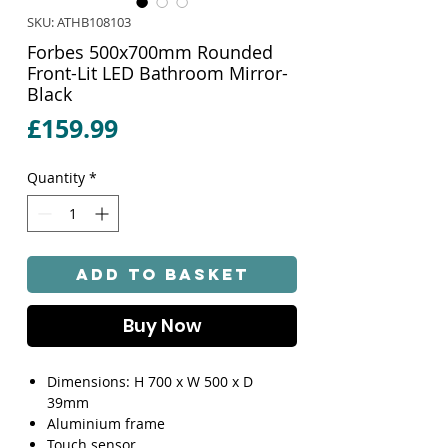
SKU: ATHB108103
Forbes 500x700mm Rounded
Front-Lit LED Bathroom Mirror-
Black
Price
£159.99
Quantity
*
Add to Basket
Buy Now
Dimensions: H 700 x W 500 x D
39mm
Aluminium frame
Touch sensor