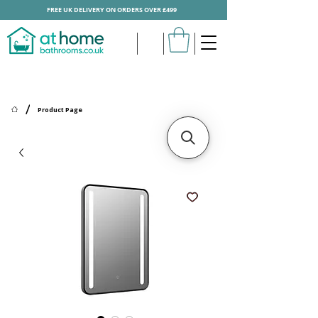
FREE UK DELIVERY ON ORDERS OVER £499
/
Product Page