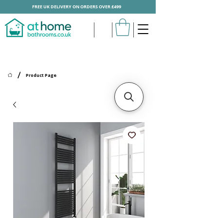
FREE UK DELIVERY ON ORDERS OVER £499
/
Product Page