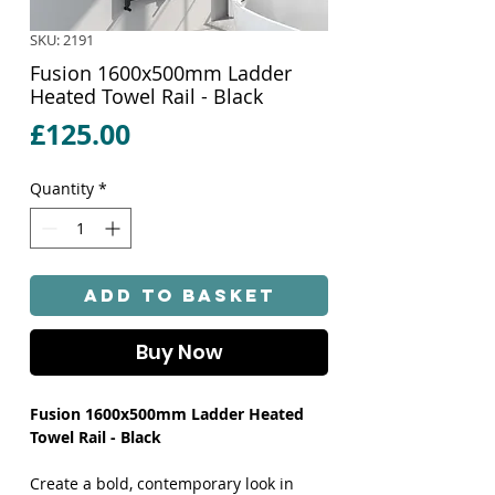
SKU: 2191
Fusion 1600x500mm Ladder
Heated Towel Rail - Black
Price
£125.00
Quantity
*
Add to Basket
Buy Now
Fusion 1600x500mm Ladder Heated
Towel Rail - Black
Create a bold, contemporary look in