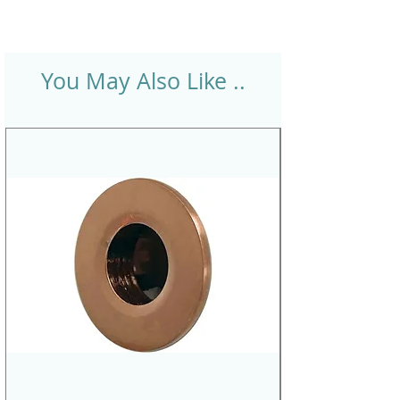
You May Also Like ..