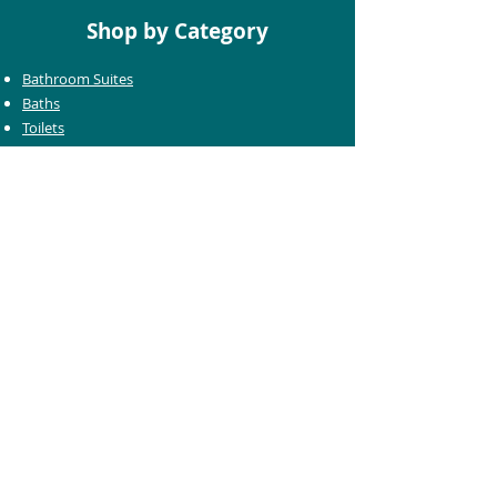
Shop by Category
Bathroom Suites
Baths
Toilets
Basins
Taps
Bathroom Furniture
Shower Enclosures
Heating & Towel Rails
Bathroom Mirrors
Accessories
Customer Care
Delivery Information
Returns Information
Help & Support