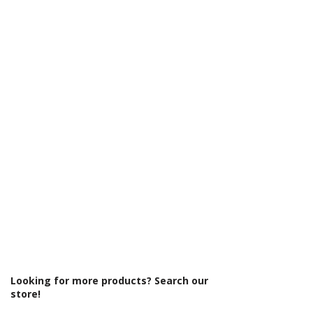
Γ
Looking for more products? Search our
store!