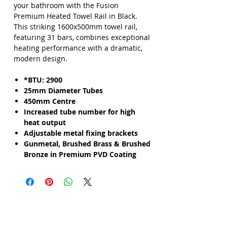
your bathroom with the Fusion
Premium Heated Towel Rail in Black.
This striking 1600x500mm towel rail,
featuring 31 bars, combines exceptional
heating performance with a dramatic,
modern design.
*BTU: 2900
25mm Diameter Tubes
450mm Centre
Increased tube number for high
heat output
Adjustable metal fixing brackets
Gunmetal, Brushed Brass & Brushed
Bronze in Premium PVD Coating