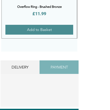
Overflow Ring - Brushed Bronze
Price
£11.99
Add to Basket
DELIVERY
PAYMENT