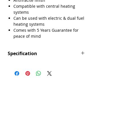
Anthracite finish
Compatible with central heating
systems
Can be used with electric & dual fuel
heating systems
Comes with 5 Years Guarantee for
peace of mind
Specification
Height (mm): 800
Width (mm): 500
Depth (mm): 30
Manufacturers Guarantee: 5 Years
Brand: Explore
Range: Gallway
Colour: Anthracite
Compatible With Central Heating
Systems: Yes
Compatible With Electric Systems: Yes
Material: Steel