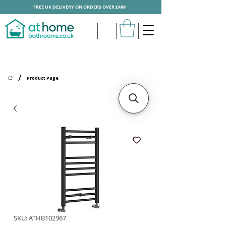
FREE UK DELIVERY ON ORDERS OVER £499
/
Product Page
SKU: ATHB102967