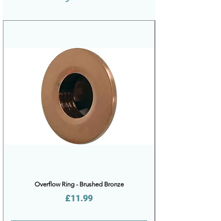
Overflow Ring - Brushed Bronze
Price
£11.99