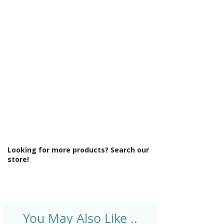
Γ
Output: BTUs/Hr: 1270
Product Type: Radiator
Projection From Wall (mm): 30
Style: Modern
Type: Standard Radiator
Looking for more products? Search our
store!
You May Also Like ..