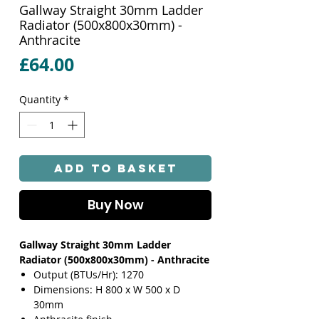
Gallway Straight 30mm Ladder
Radiator (500x800x30mm) -
Anthracite
Price
£64.00
Quantity
*
Add to Basket
Buy Now
Gallway Straight 30mm Ladder
Radiator (500x800x30mm) - Anthracite
Output (BTUs/Hr): 1270
Dimensions: H 800 x W 500 x D
30mm