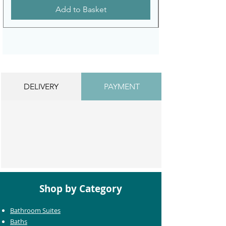
Add to Basket
DELIVERY
PAYMENT
Shop by Category
Bathroom Suites
Baths