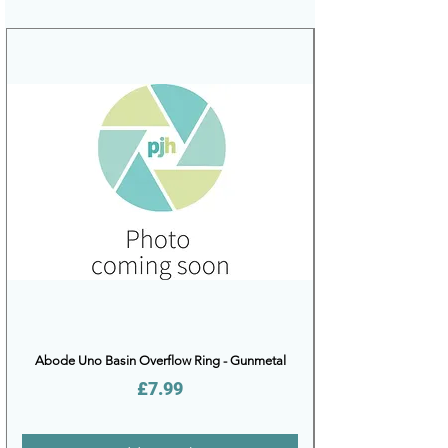
Abode Uno Basin Overflow Ring - Gunmetal
Price
£7.99