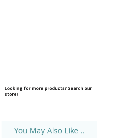
Γ
Looking for more products? Search our
store!
You May Also Like ..