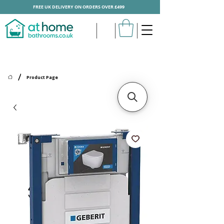
FREE UK DELIVERY ON ORDERS OVER £499
/
Product Page