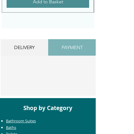
Add to Basket
DELIVERY
PAYMENT
Shop by Category
Bathroom Suites
Baths
Toilets