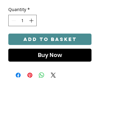
Quantity
*
Add to Basket
Buy Now