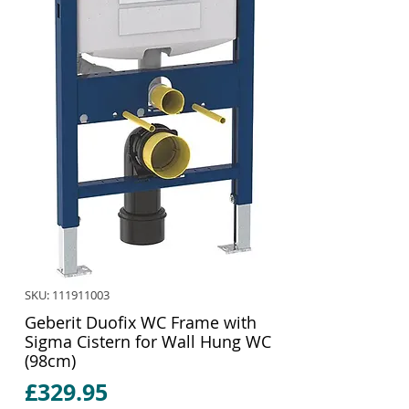
SKU: 111911003
Geberit Duofix WC Frame with
Sigma Cistern for Wall Hung WC
(98cm)
Price
£329.95