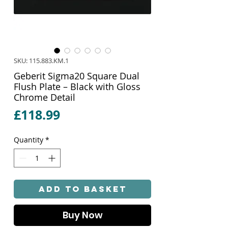
SKU: 115.883.KM.1
Geberit Sigma20 Square Dual
Flush Plate – Black with Gloss
Chrome Detail
Price
£118.99
Quantity
*
Add to Basket
Buy Now