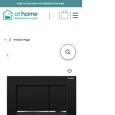
FREE UK DELIVERY ON ORDERS OVER £499
/
Product Page