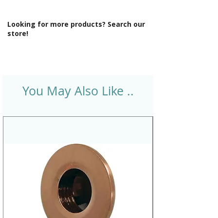
Looking for more products? Search our
store!
You May Also Like ..