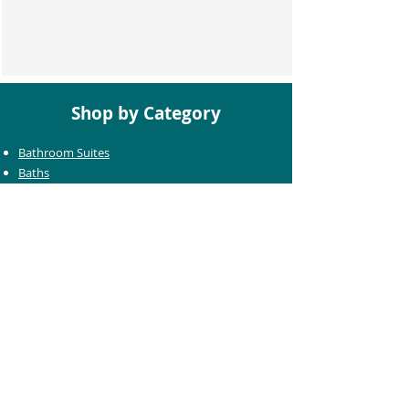
Shop by Category
Bathroom Suites
Baths
Toilets
Basins
Taps
Bathroom Furniture
Shower Enclosures
Heating & Towel Rails
Bathroom Mirrors
Accessories
Customer Care