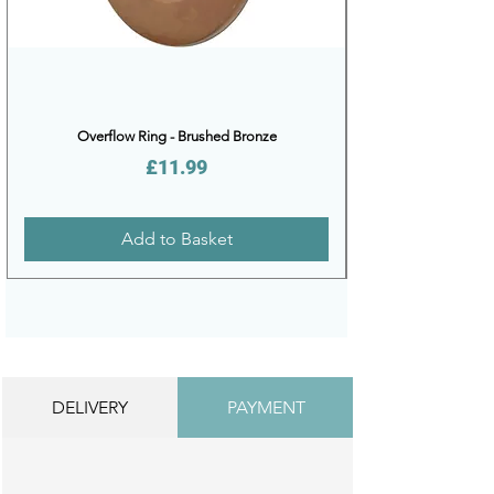
Overflow Ring - Brushed Bronze
Price
£11.99
Add to Basket
DELIVERY
PAYMENT