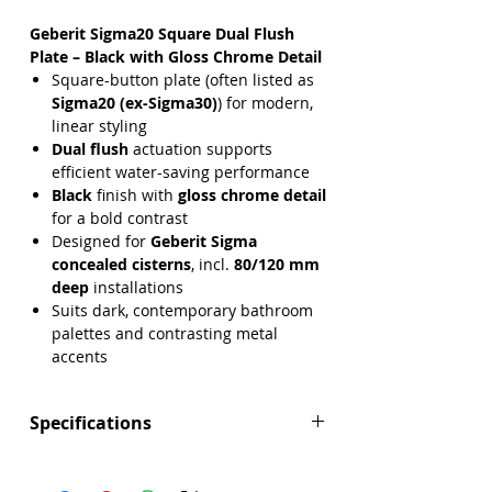
Geberit Sigma20 Square Dual Flush
Plate – Black with Gloss Chrome Detail
Square-button plate (often listed as
Sigma20 (ex-Sigma30)
) for modern,
linear styling
Dual flush
actuation supports
efficient water-saving performance
Black
finish with
gloss chrome detail
for a bold contrast
Designed for
Geberit Sigma
concealed cisterns
, incl.
80/120 mm
deep
installations
Suits dark, contemporary bathroom
palettes and contrasting metal
accents
Specifications
Brand:
Geberit
Range:
Sigma20 (ex-Sigma30)