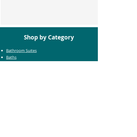
Shop by Category
Bathroom Suites
Baths
Toilets
Basins
Taps
Bathroom Furniture
Shower Enclosures
Heating & Towel Rails
Bathroom Mirrors
Accessories
Customer Care