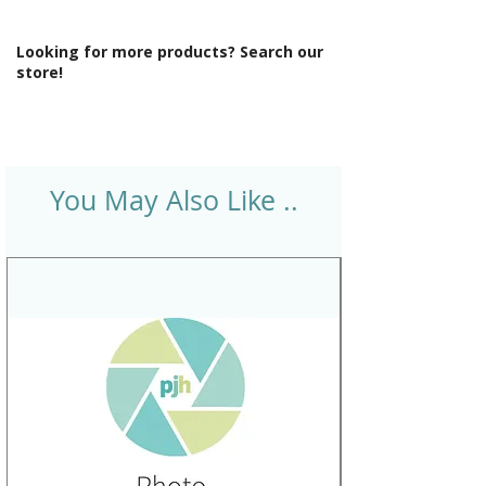
Looking for more products? Search our
store!
You May Also Like ..