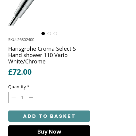
SKU: 26802400
Hansgrohe Croma Select S
Hand shower 110 Vario
White/Chrome
Price
£72.00
Quantity
*
Add to Basket
Buy Now