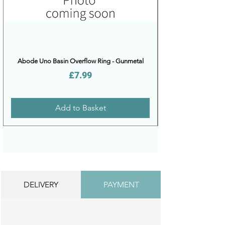
Abode Uno Basin Overflow Ring - Gunmetal
Price
£7.99
Add to Basket
DELIVERY
PAYMENT