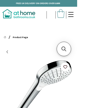
FREE UK DELIVERY ON ORDERS OVER £499
/
Product Page