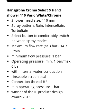
Hansgrohe Croma Select S Hand
shower 110 Vario White/Chrome
Shower head size: 110 mm
Spray pattern: Rain, IntenseRain,
TurboRain
Select button to comfortably switch
between spray modes
Maximum flow rate (at 3 bar): 14.7
l/min
minimum flow pressure: 1 bar
Operating pressure: min. 1 bar/max.
6 bar
with internal water conduction
rinseable screen seal
Connection thread ½"
min operating pressure 1 bar
winner of the iF product design
award 2015