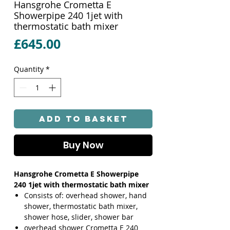
Hansgrohe Crometta E
Showerpipe 240 1jet with
thermostatic bath mixer
Price
£645.00
Quantity
*
Add to Basket
Buy Now
Hansgrohe Crometta E Showerpipe
240 1jet with thermostatic bath mixer
Consists of: overhead shower, hand
shower, thermostatic bath mixer,
shower hose, slider, shower bar
overhead shower Crometta E 240