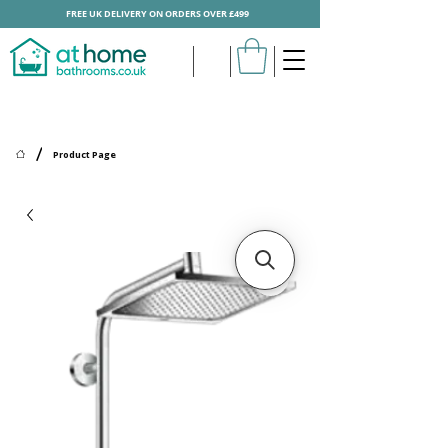
FREE UK DELIVERY ON ORDERS OVER £499
/
Product Page