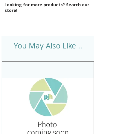
Looking for more products? Search our
store!
You May Also Like ..