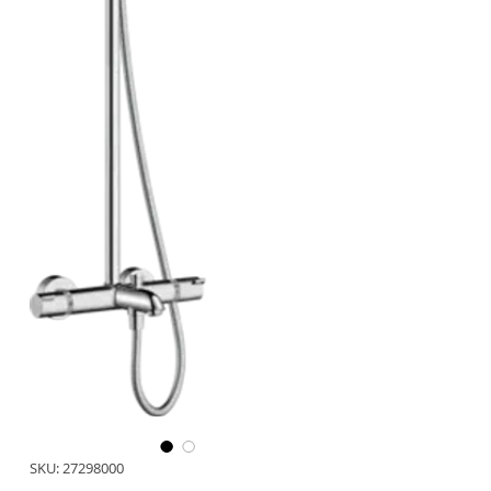
SKU: 27298000