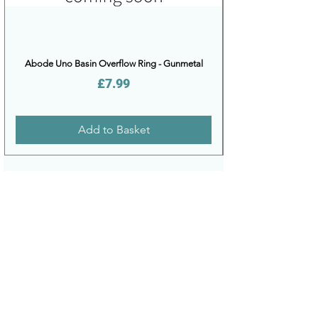
Abode Uno Basin Overflow Ring - Gunmetal
Price
£7.99
Add to Basket
DELIVERY
PAYMENT