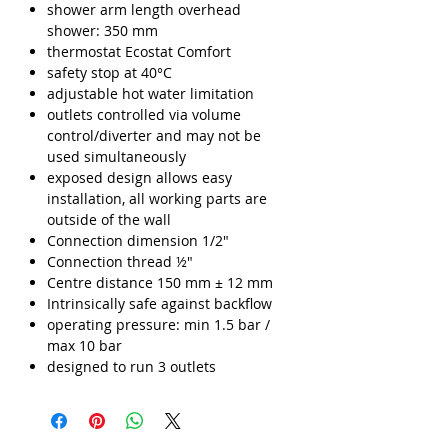
shower arm length overhead
shower: 350 mm
thermostat Ecostat Comfort
safety stop at 40°C
adjustable hot water limitation
outlets controlled via volume
control/diverter and may not be
used simultaneously
exposed design allows easy
installation, all working parts are
outside of the wall
Connection dimension 1/2"
Connection thread ½"
Centre distance 150 mm ± 12 mm
Intrinsically safe against backflow
operating pressure: min 1.5 bar /
max 10 bar
designed to run 3 outlets