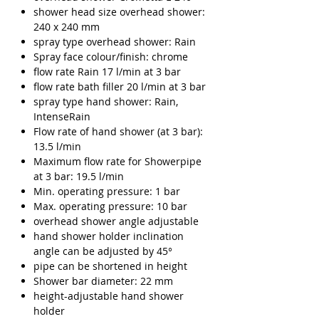
Γ
shower head size overhead shower:
240 x 240 mm
spray type overhead shower: Rain
Spray face colour/finish: chrome
flow rate Rain 17 l/min at 3 bar
flow rate bath filler 20 l/min at 3 bar
spray type hand shower: Rain,
IntenseRain
Flow rate of hand shower (at 3 bar):
13.5 l/min
Maximum flow rate for Showerpipe
at 3 bar: 19.5 l/min
Min. operating pressure: 1 bar
Max. operating pressure: 10 bar
overhead shower angle adjustable
hand shower holder inclination
angle can be adjusted by 45°
pipe can be shortened in height
Shower bar diameter: 22 mm
height-adjustable hand shower
holder