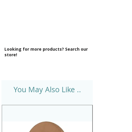
Looking for more products? Search our
store!
You May Also Like ..