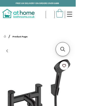
FREE UK DELIVERY ON ORDERS OVER £499
/
Product Page