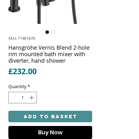
SKU: 71461670
Hansgrohe Vernis Blend 2-hole
rim mounted bath mixer with
diverter, hand shower
Price
£232.00
Quantity
*
Add to Basket
Buy Now