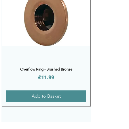
Overflow Ring - Brushed Bronze
Price
£11.99
Add to Basket