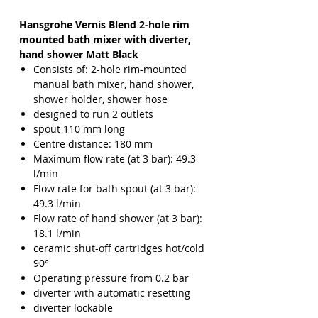
Hansgrohe Vernis Blend 2-hole rim
mounted bath mixer with diverter,
hand shower Matt Black
Consists of: 2-hole rim-mounted
manual bath mixer, hand shower,
shower holder, shower hose
designed to run 2 outlets
spout 110 mm long
Centre distance: 180 mm
Maximum flow rate (at 3 bar): 49.3
l/min
Flow rate for bath spout (at 3 bar):
49.3 l/min
Flow rate of hand shower (at 3 bar):
18.1 l/min
ceramic shut-off cartridges hot/cold
90°
Operating pressure from 0.2 bar
diverter with automatic resetting
diverter lockable