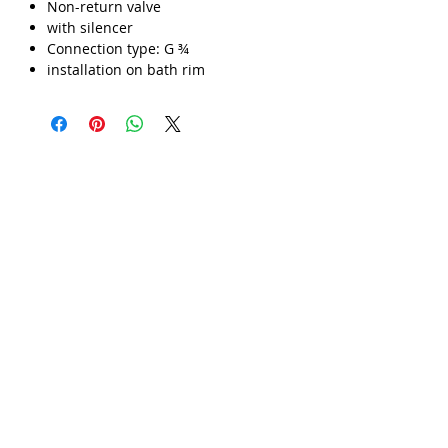
Γ
Non-return valve
with silencer
Connection type: G ¾
installation on bath rim