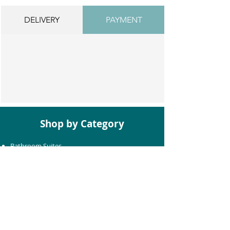
DELIVERY
PAYMENT
Shop by Category
Bathroom Suites
Baths
Toilets
Basins
Taps
Bathroom Furniture
Shower Enclosures
Heating & Towel Rails