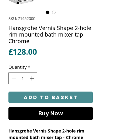
SKU: 71452000
Hansgrohe Vernis Shape 2-hole
rim mounted bath mixer tap -
Chrome
Price
£128.00
Quantity
*
Add to Basket
Buy Now
Hansgrohe Vernis Shape 2-hole rim
mounted bath mixer tap - Chrome