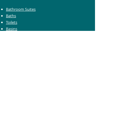
Bathroom Suites
Baths
Toilets
Basins
Taps
Bathroom Furniture
Shower Enclosures
Heating & Towel Rails
Bathroom Mirrors
Accessories
Customer Care
Delivery Information
Returns Information
Help & Support
Bluelight Card Discounts
Trade Account