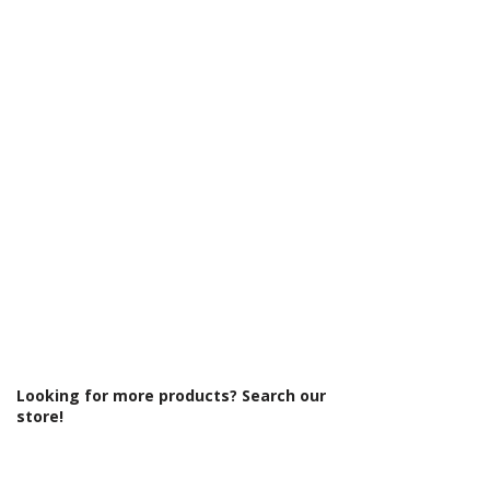
Γ
Looking for more products? Search our
store!