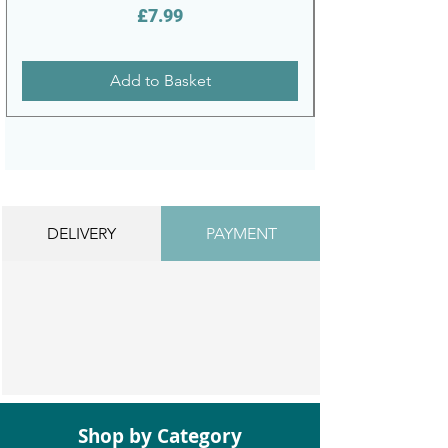
Price
£7.99
Add to Basket
DELIVERY
PAYMENT
Shop by Category