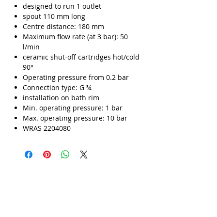
designed to run 1 outlet
spout 110 mm long
Centre distance: 180 mm
Maximum flow rate (at 3 bar): 50
l/min
ceramic shut-off cartridges hot/cold
90°
Operating pressure from 0.2 bar
Connection type: G ¾
installation on bath rim
Min. operating pressure: 1 bar
Max. operating pressure: 10 bar
WRAS 2204080