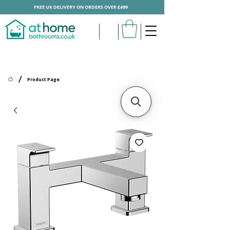
FREE UK DELIVERY ON ORDERS OVER £499
/
Product Page