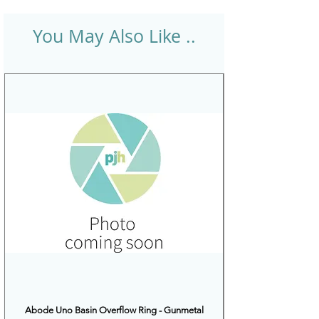
You May Also Like ..
Abode Uno Basin Overflow Ring - Gunmetal