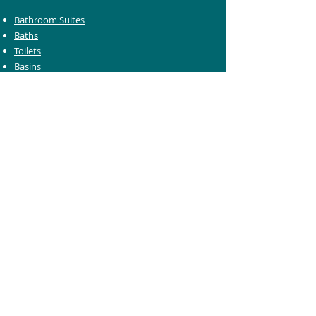
Bathroom Suites
Baths
Toilets
Basins
Taps
Bathroom Furniture
Shower Enclosures
Heating & Towel Rails
Bathroom Mirrors
Accessories
Customer Care
Delivery Information
Returns Information
Help & Support
Bluelight Card Discounts
Trade Account