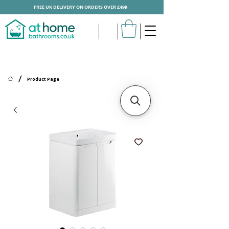
FREE UK DELIVERY ON ORDERS OVER £499
/
Product Page