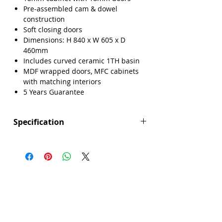
Pre-assembled cam & dowel
construction
Soft closing doors
Dimensions: H 840 x W 605 x D
460mm
Includes curved ceramic 1TH basin
MDF wrapped doors, MFC cabinets
with matching interiors
5 Years Guarantee
Specification
Height (mm): 840
Width (mm): 605
Depth (mm): 460
Manufacturers Guarantee: 5 Years
Brand: Explore
Range: Lisbon
Back Panel Thickness: 18mm
Basin Type: Curved Ceramic