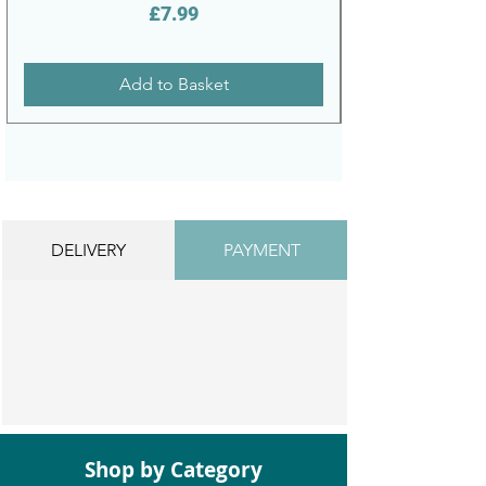
Price
£7.99
Add to Basket
DELIVERY
PAYMENT
Shop by Category