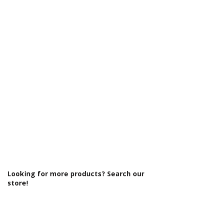
Γ
Board Colour Reference: White Gloss
Cabinet Thickness: 18mm
Fascia Range: White Gloss
Fitting Type: Floor Standing
Fittings: Standard fittings
Furniture Style: Wall Hung/Floor
Standing
Material: MFC Cabinets/ Vinyl Wrapped
MDF Doors
Number Tap Holes: 1
Number Working Doors: 2
Pre Assembled: Yes
Product Type: Bathroom Furniture
Range Style: Modular Modern
Soft Close Doors: Yes
Type: Basin Unit w/Basin
Looking for more products? Search our
store!