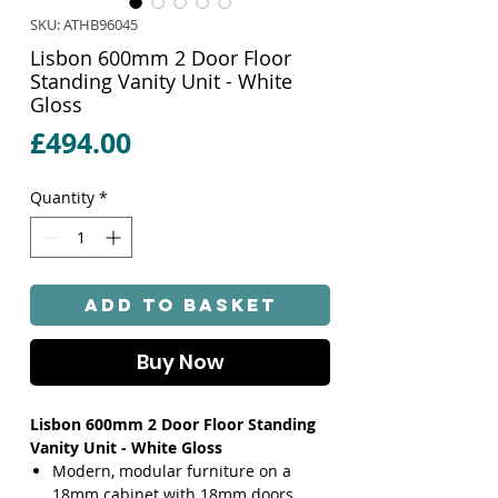
SKU: ATHB96045
Lisbon 600mm 2 Door Floor
Standing Vanity Unit - White
Gloss
Price
£494.00
Quantity
*
Add to Basket
Buy Now
Lisbon 600mm 2 Door Floor Standing
Vanity Unit - White Gloss
Modern, modular furniture on a
18mm cabinet with 18mm doors