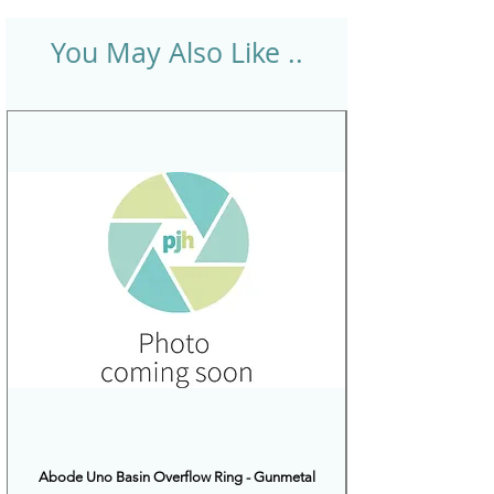
You May Also Like ..
Abode Uno Basin Overflow Ring - Gunmetal