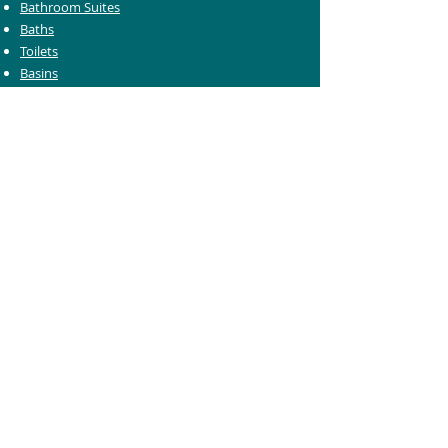
Bathroom Suites
Baths
Toilets
Basins
Taps
Bathroom Furniture
Shower Enclosures
Heating & Towel Rails
Bathroom Mirrors
Accessories
Customer Care
Delivery Information
Returns Information
Help & Support
Bluelight Card Discounts
Trade Account