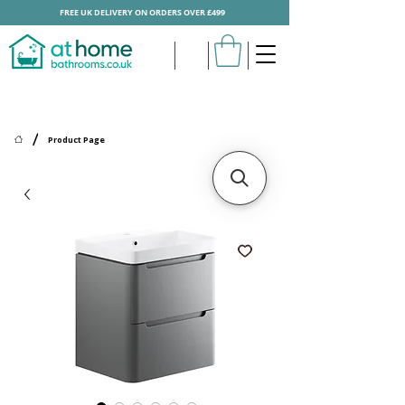
FREE UK DELIVERY ON ORDERS OVER £499
/
Product Page