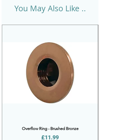
You May Also Like ..
Overflow Ring - Brushed Bronze
Price
£11.99