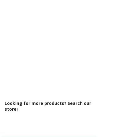
Γ
U732 ST9
Cabinet Thickness: 18mm
Fascia Range: Matt Dust Grey
Fitting Type: Wall Hung
Fittings: Standard fittings
Furniture Style: Wall Hung/Floor
Standing
Material: MFC Cabinets/ Vinyl Wrapped
MDF Doors
Number Drawers: 2
Number Tap Holes: 1
Pre Assembled: Yes
Product Type: Bathroom Furniture
Range Style: Modular Modern
Soft Close Drawers: Yes
Type: Basin Unit w/Basin
Looking for more products? Search our
store!