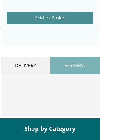
Add to Basket
DELIVERY
PAYMENT
Shop by Category