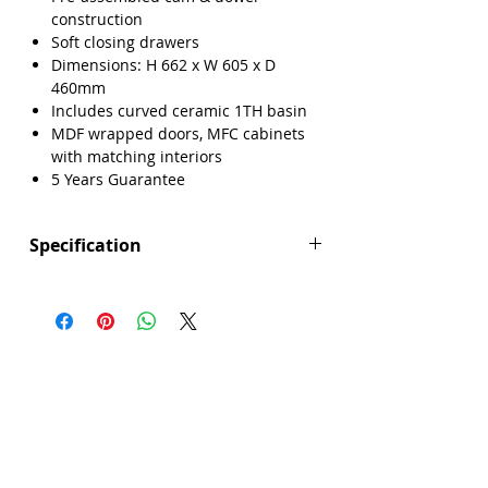
construction
Soft closing drawers
Dimensions: H 662 x W 605 x D
460mm
Includes curved ceramic 1TH basin
MDF wrapped doors, MFC cabinets
with matching interiors
5 Years Guarantee
Specification
Height (mm): 662
Width (mm): 605
Depth (mm): 460
Manufacturers Guarantee: 5 Years
Brand: Explore
Range: Lisbon
Back Panel Thickness: 18mm
Basin Type: Curved Ceramic
Board Colour Reference: Dust Grey