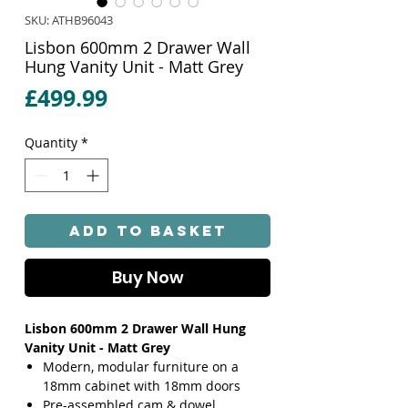
SKU: ATHB96043
Lisbon 600mm 2 Drawer Wall
Hung Vanity Unit - Matt Grey
Price
£499.99
Quantity
*
Add to Basket
Buy Now
Lisbon 600mm 2 Drawer Wall Hung
Vanity Unit - Matt Grey
Modern, modular furniture on a
18mm cabinet with 18mm doors
Pre-assembled cam & dowel