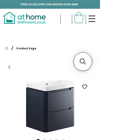
FREE UK DELIVERY ON ORDERS OVER £499
/
Product Page