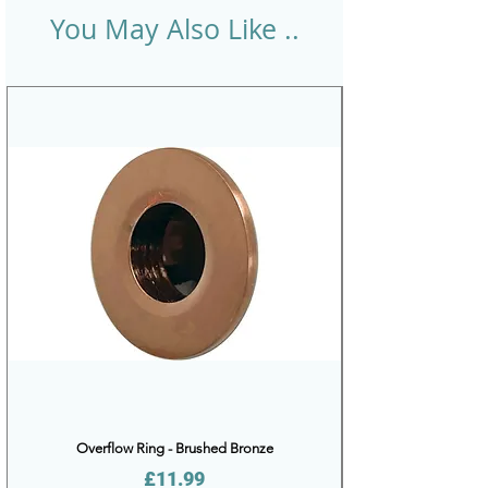
You May Also Like ..
Overflow Ring - Brushed Bronze
Price
£11.99