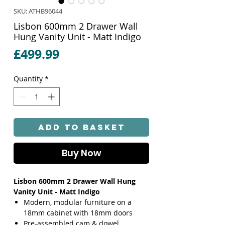
SKU: ATHB96044
Lisbon 600mm 2 Drawer Wall
Hung Vanity Unit - Matt Indigo
Price
£499.99
Quantity
*
Add to Basket
Buy Now
Lisbon 600mm 2 Drawer Wall Hung
Vanity Unit - Matt Indigo
Modern, modular furniture on a
18mm cabinet with 18mm doors
Pre-assembled cam & dowel