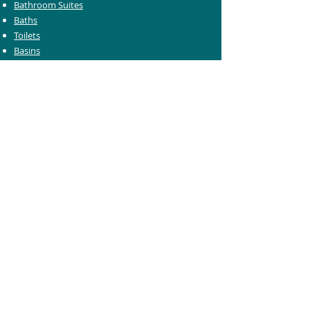
Bathroom Suites
Baths
Toilets
Basins
Taps
Bathroom Furniture
Shower Enclosures
Heating & Towel Rails
Bathroom Mirrors
Accessories
Customer Care
Delivery Information
Returns Information
Help & Support
Bluelight Card Discounts
Trade Account