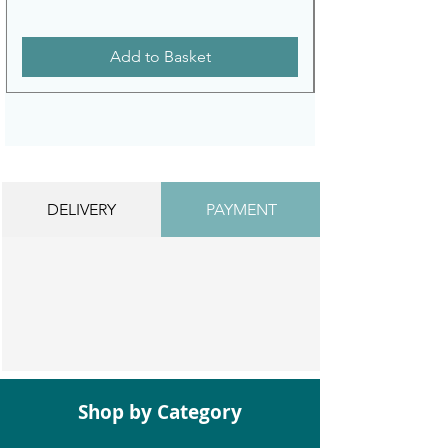
Add to Basket
DELIVERY
PAYMENT
Shop by Category