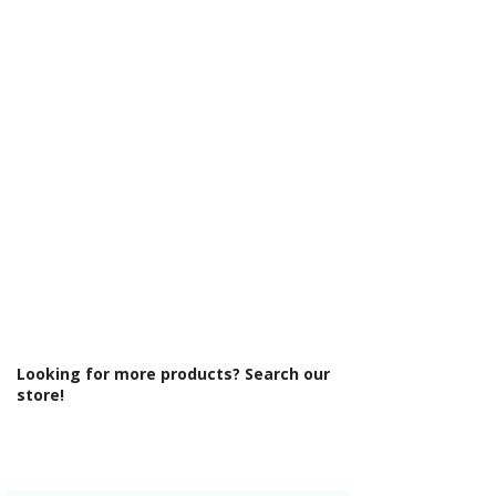
Γ
Cabinet Thickness: 18mm
Fascia Range: Matt Indigo
Fitting Type: Wall Hung
Fittings: Standard fittings
Furniture Style: Wall Hung/Floor
Standing
Material: MFC Cabinets/ Vinyl Wrapped
MDF Doors
Number Drawers: 2
Number Tap Holes: 1
Pre Assembled: Yes
Product Type: Bathroom Furniture
Range Style: Modular Modern
Soft Close Drawers: Yes
Type: Basin Unit w/Basin
Looking for more products? Search our
store!