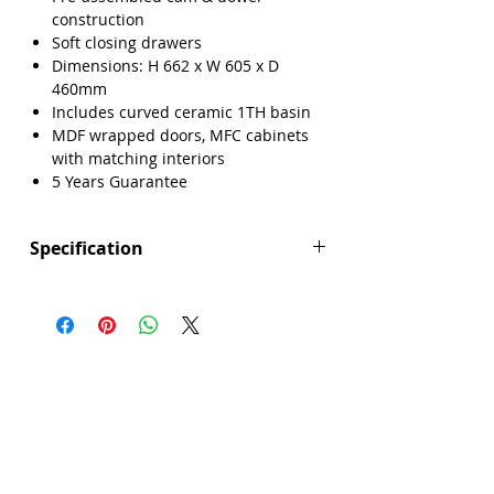
construction
Soft closing drawers
Dimensions: H 662 x W 605 x D
460mm
Includes curved ceramic 1TH basin
MDF wrapped doors, MFC cabinets
with matching interiors
5 Years Guarantee
Specification
Height (mm): 662
Width (mm): 605
Depth (mm): 460
Manufacturers Guarantee: 5 Years
Brand: Explore
Range: Lisbon
Back Panel Thickness: 18mm
Basin Type: Curved Ceramic
Board Colour Reference: U599 ST9