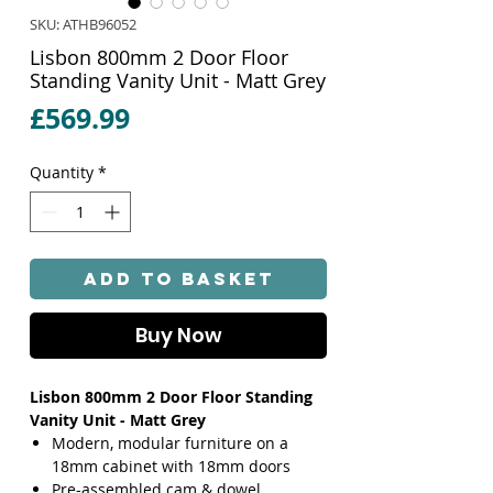
SKU: ATHB96052
Lisbon 800mm 2 Door Floor
Standing Vanity Unit - Matt Grey
Price
£569.99
Quantity
*
Add to Basket
Buy Now
Lisbon 800mm 2 Door Floor Standing
Vanity Unit - Matt Grey
Modern, modular furniture on a
18mm cabinet with 18mm doors
Pre-assembled cam & dowel