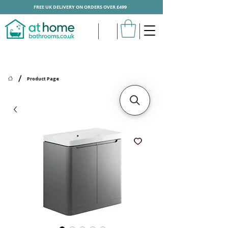
FREE UK DELIVERY ON ORDERS OVER £499
/
Product Page