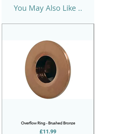
You May Also Like ..
Overflow Ring - Brushed Bronze
Price
£11.99