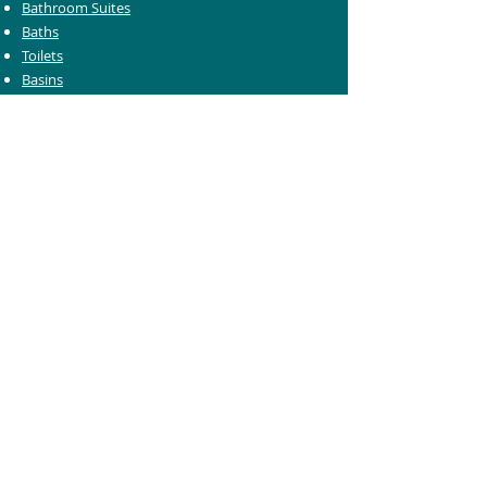
Bathroom Suites
Baths
Toilets
Basins
Taps
Bathroom Furniture
Shower Enclosures
Heating & Towel Rails
Bathroom Mirrors
Accessories
Customer Care
Delivery Information
Returns Information
Help & Support
Bluelight Card Discounts
Trade Account