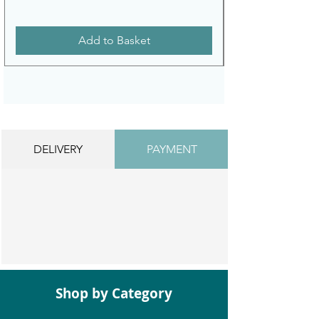
Add to Basket
DELIVERY
PAYMENT
Shop by Category