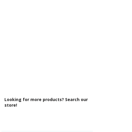
Γ
U732 ST9
Cabinet Thickness: 18mm
Fascia Range: Matt Dust Grey
Fitting Type: Floor Standing
Fittings: Standard fittings
Furniture Style: Wall Hung/Floor
Standing
Material: MFC Cabinets/ Vinyl Wrapped
MDF Doors
Number Tap Holes: 1
Number Working Doors: 2
Pre Assembled: Yes
Product Type: Bathroom Furniture
Range Style: Modular Modern
Soft Close Doors: Yes
Type: Basin Unit w/Basin
Looking for more products? Search our
store!