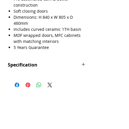
construction
Soft closing doors
Dimensions: H 840 x W 805 x D
460mm
Includes curved ceramic 1TH basin
MDF wrapped doors, MFC cabinets
with matching interiors
5 Years Guarantee
Specification
Height (mm): 840
Width (mm): 805
Depth (mm): 460
Manufacturers Guarantee: 5 Years
Brand: Explore
Range: Lisbon
Back Panel Thickness: 18mm
Basin Type: Curved Ceramic
Board Colour Reference: Dust Grey