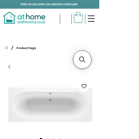
FREE UK DELIVERY ON ORDERS OVER £499
/
Product Page