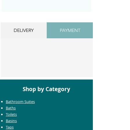
DELIVERY
PAYMENT
Shop by Category
Bathroom Suites
Baths
Toilets
Basins
Taps