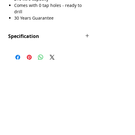
Comes with 0 tap holes - ready to
drill
30 Years Guarantee
Specification
Height (mm): 550
Width (mm): 800
Length (mm): 1800
Manufacturers Guarantee: 30 Years
Brand: Explore
Range: Maidstone
Bath Material: Acrylic
Capacity (litres): 210
Colour: White
Panel Included: No
Product Type: Bath
Screen Included: No
Sheet Thickness: 4mm
Single Or Double Ended: Double End