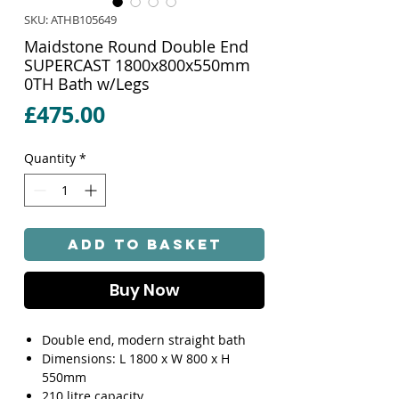
SKU: ATHB105649
Maidstone Round Double End
SUPERCAST 1800x800x550mm
0TH Bath w/Legs
Price
£475.00
Quantity
*
Add to Basket
Buy Now
Double end, modern straight bath
Dimensions: L 1800 x W 800 x H
550mm
210 litre capacity