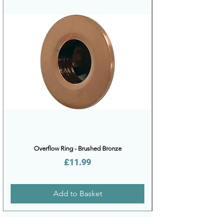
Overflow Ring - Brushed Bronze
Price
£11.99
Add to Basket