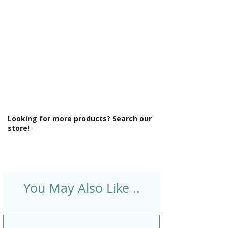
Style: Modern
Supercast: Yes
Tap Holes: 0
Type: Straight Bath
Looking for more products? Search our
store!
You May Also Like ..