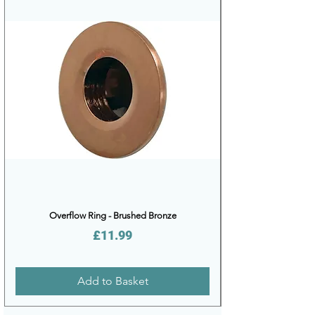
Overflow Ring - Brushed Bronze
Price
£11.99
Add to Basket