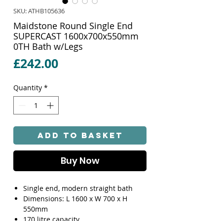
SKU: ATHB105636
Maidstone Round Single End
SUPERCAST 1600x700x550mm
0TH Bath w/Legs
Price
£242.00
Quantity
*
Add to Basket
Buy Now
Single end, modern straight bath
Dimensions: L 1600 x W 700 x H
550mm
170 litre capacity