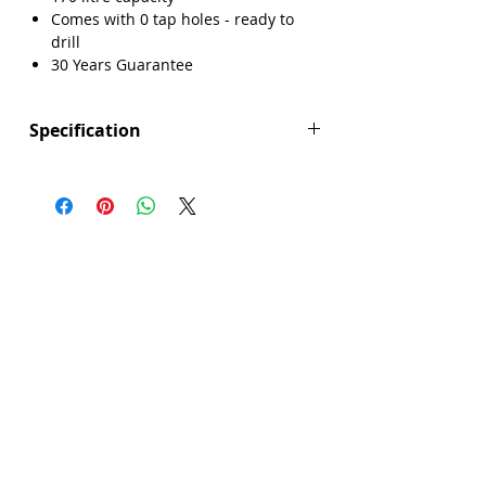
Comes with 0 tap holes - ready to
Γ
drill
30 Years Guarantee
Specification
Height (mm): 550
Width (mm): 700
Length (mm): 1600
Manufacturers Guarantee: 30 Years
Brand: Explore
Range: Maidstone
Bath Material: Acrylic
Capacity (litres): 170
Colour: White
Panel Included: No
Product Type: Bath
Screen Included: No
Sheet Thickness: 4mm
Single Or Double Ended: Single End