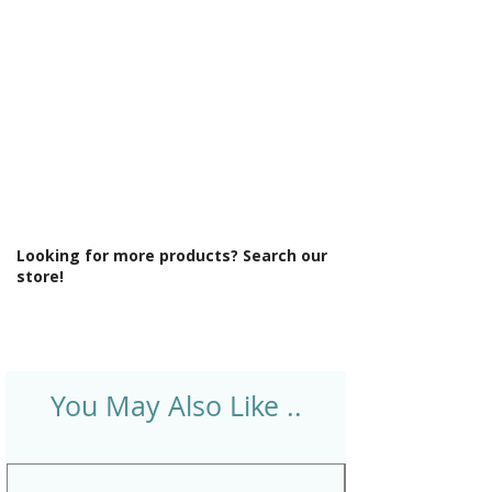
Style: Modern
Supercast: Yes
Tap Holes: 0
Type: Straight Bath
Looking for more products? Search our
store!
You May Also Like ..