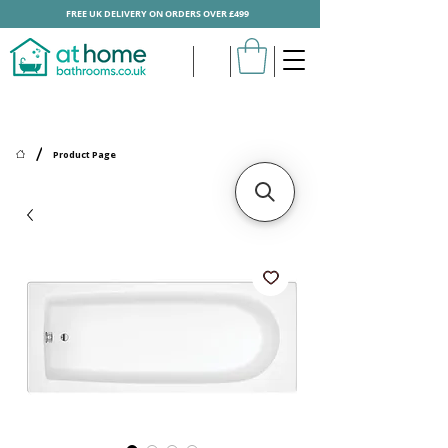
FREE UK DELIVERY ON ORDERS OVER £499
/
Product Page