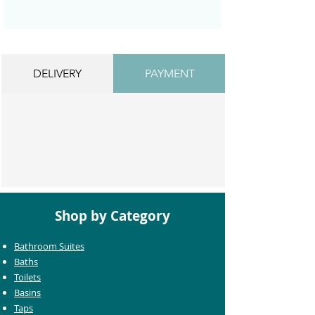
DELIVERY
PAYMENT
Shop by Category
Bathroom Suites
Baths
Toilets
Basins
Taps