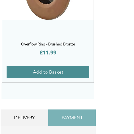
Overflow Ring - Brushed Bronze
Price
£11.99
Add to Basket
DELIVERY
PAYMENT