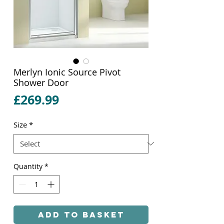
Merlyn Ionic Source Pivot
Shower Door
Price
£269.99
Size
*
Quantity
*
Add to Basket