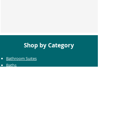
Shop by Category
Bathroom Suites
Baths
Toilets
Basins
Taps
Bathroom Furniture
Shower Enclosures
Heating & Towel Rails
Bathroom Mirrors
Accessories
Customer Care