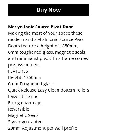
Buy Now
Merlyn Ionic Source Pivot Door
Making the most of your space these
modern and stylish Ionic Source Pivot
Doors feature a height of 1850mm,
6mm toughened glass, magnetic seals
and minimalist pivot. This frame comes
pre-assembled.
FEATURES
Height: 1850mm
6mm Toughened glass
Quick Release Easy Clean bottom rollers
Easy Fit Frame
Fixing cover caps
Reversible
Magnetic Seals
5 year guarantee
20mm Adjustment per wall profile