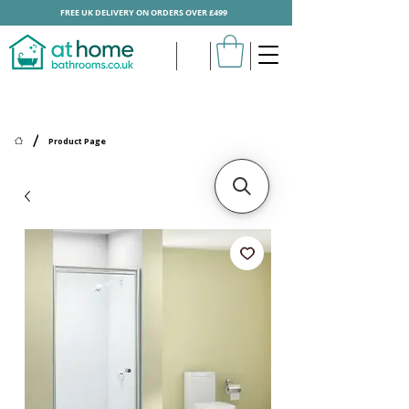
FREE UK DELIVERY ON ORDERS OVER £499
/
Product Page