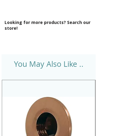
Looking for more products? Search our
store!
You May Also Like ..