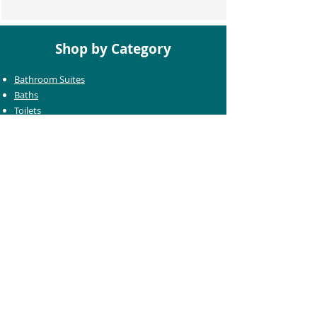
Shop by Category
Bathroom Suites
Baths
Toilets
Basins
Taps
Bathroom Furniture
Shower Enclosures
Heating & Towel Rails
Bathroom Mirrors
Accessories
Customer Care
Delivery Information
Returns Information