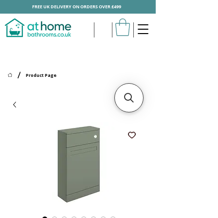
FREE UK DELIVERY ON ORDERS OVER £499
/
Product Page