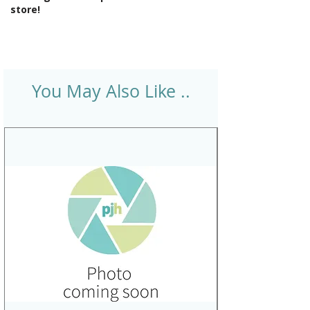
store!
You May Also Like ..