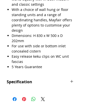
and classic settings
With a choice of wall hung or floor
standing units and a range of
coordinating handles, Mayfair offers
plenty of options to customise your
design
Dimensions: H 830 x W 500 x D
202mm
For use with side or bottom inlet
concealed cistern
Easy release keku clips on WC unit
fascias
5 Years Guarantee
Specification
Height (mm): 830
Width (mm): 500
Depth (mm): 202
Manufacturers Guarantee: 5 Years