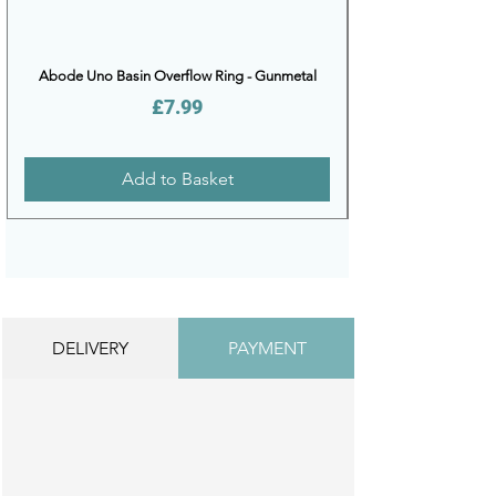
Abode Uno Basin Overflow Ring - Gunmetal
Price
£7.99
Add to Basket
DELIVERY
PAYMENT