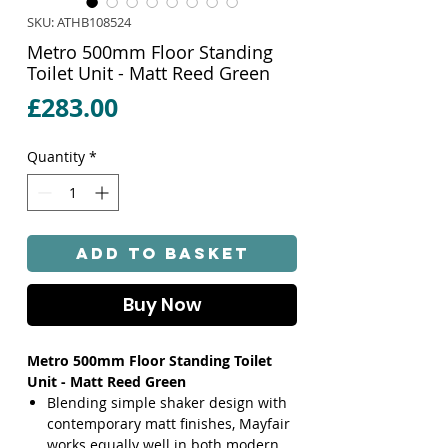
SKU: ATHB108524
Metro 500mm Floor Standing
Toilet Unit - Matt Reed Green
Price
£283.00
Quantity
*
Add to Basket
Buy Now
Metro 500mm Floor Standing Toilet
Unit - Matt Reed Green
Blending simple shaker design with
contemporary matt finishes, Mayfair
works equally well in both modern