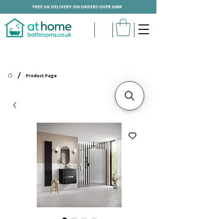
FREE UK DELIVERY ON ORDERS OVER £499
/
Product Page