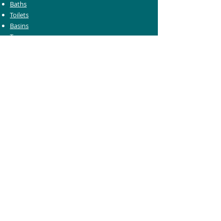
Baths
Toilets
Basins
Taps
Bathroom Furniture
Shower Enclosures
Heating & Towel Rails
Bathroom Mirrors
Accessories
Customer Care
Delivery Information
Returns Information
Help & Support
Bluelight Card Discounts
Trade Account