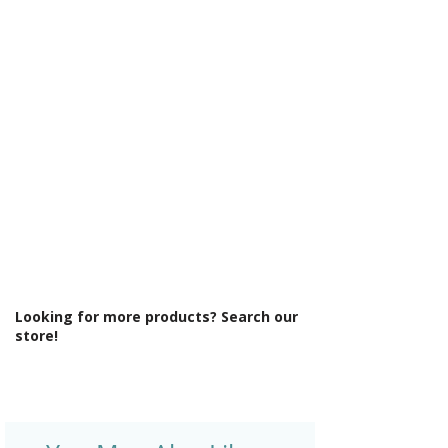
Γ
Maximum Adjustment (mm): 1000
Minimum Adjustment (mm): 980
Power Shower Compatible: Yes
Product Type: Shower Enclosure
Profile Colour: Black
Profile Finish: Polished
Style: Modern
Type: Wetroom
Looking for more products? Search our
store!