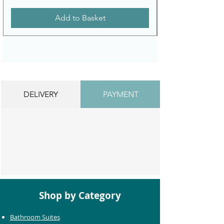
Add to Basket
DELIVERY
PAYMENT
Shop by Category
Bathroom Suites