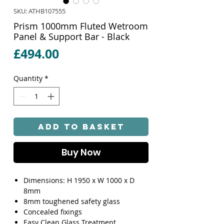
SKU: ATHB107555
Prism 1000mm Fluted Wetroom
Panel & Support Bar - Black
Price
£494.00
Quantity
*
Add to Basket
Buy Now
Dimensions: H 1950 x W 1000 x D
8mm
8mm toughened safety glass
Concealed fixings
Easy Clean Glass Treatment