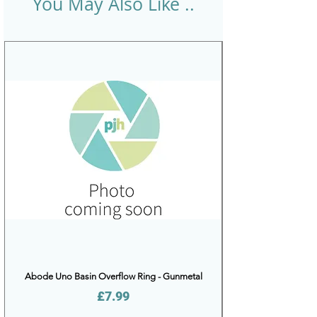
You May Also Like ..
Abode Uno Basin Overflow Ring - Gunmetal
Price
£7.99