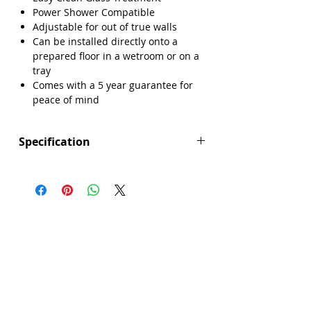
Power Shower Compatible
Adjustable for out of true walls
Can be installed directly onto a
prepared floor in a wetroom or on a
tray
Comes with a 5 year guarantee for
peace of mind
Specification
Height (mm): 1950
Width (mm): 1000
Depth (mm): 8
Manufacturers Guarantee: 5 Year
Brand: Sense
Range: Prism
Glass Colour: Clear
Glass Thickness: 8mm
Glass Treatment: Easy Clean
Material: Glass/Metal