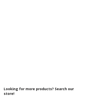
Γ
Glass Colour: Clear
Glass Thickness: 8mm
Glass Treatment: Easy Clean
Integrated Shower: No
Less Abled Product: No
Material: Glass/Metal
Maximum Adjustment (mm): 1390
Minimum Adjustment (mm): 1370
Power Shower Compatible: Yes
Product Type: Shower Enclosure
Profile Colour: Polished Silver
Profile Finish: Polished
Screen Operation: Sliding
Space Saving Product: No
Style: Modern
Type: Sliding Door
Looking for more products? Search our
store!