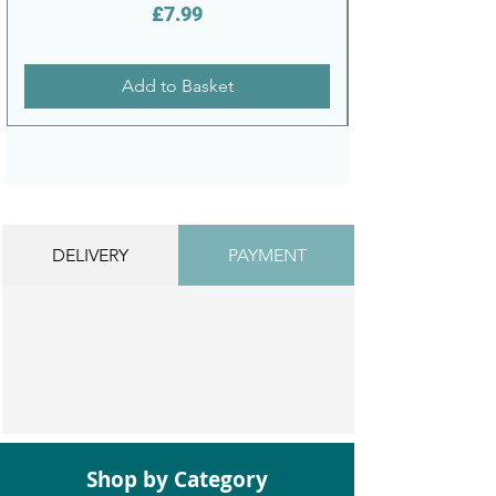
Price
£7.99
Add to Basket
DELIVERY
PAYMENT
Shop by Category