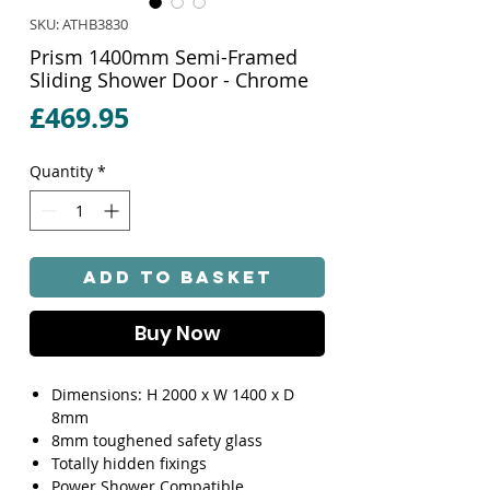
SKU: ATHB3830
Prism 1400mm Semi-Framed
Sliding Shower Door - Chrome
Price
£469.95
Quantity
*
Add to Basket
Buy Now
Dimensions: H 2000 x W 1400 x D
8mm
8mm toughened safety glass
Totally hidden fixings
Power Shower Compatible