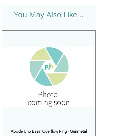
You May Also Like ..
Abode Uno Basin Overflow Ring - Gunmetal