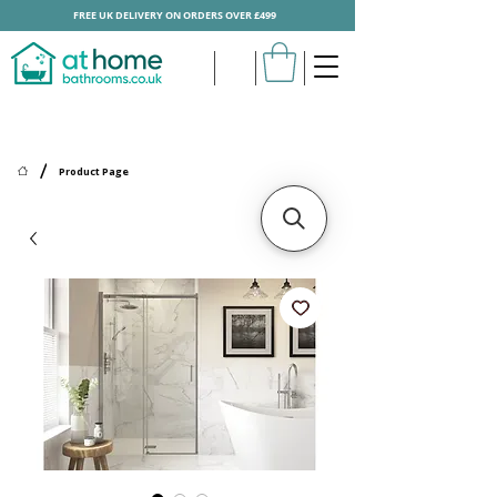
FREE UK DELIVERY ON ORDERS OVER £499
/
Product Page