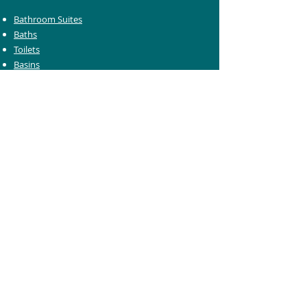
Bathroom Suites
Baths
Toilets
Basins
Taps
Bathroom Furniture
Shower Enclosures
Heating & Towel Rails
Bathroom Mirrors
Accessories
Customer Care
Delivery Information
Returns Information
Help & Support
Bluelight Card Discounts
Trade Account