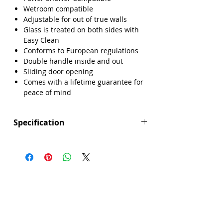
Wetroom compatible
Adjustable for out of true walls
Glass is treated on both sides with
Easy Clean
Conforms to European regulations
Double handle inside and out
Sliding door opening
Comes with a lifetime guarantee for
peace of mind
Specification
Height (mm): 2000
Width (mm): 1400
Depth (mm): 8
Manufacturers Guarantee: Lifetime
Brand: Sense
Range: Prism
Door Opening (mm): 580
Eco Product: No