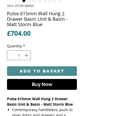
SKU: ATHB108465
Pulse 615mm Wall Hung 2
Drawer Basin Unit & Basin -
Matt Storm Blue
Price
£704.00
Quantity
*
Add to Basket
Buy Now
Pulse 615mm Wall Hung 2 Drawer
Basin Unit & Basin - Matt Storm Blue
Contemporary, handleless, push to
open doors and drawers and a