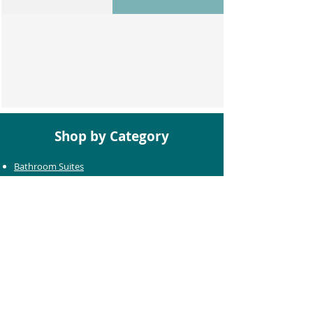
Shop by Category
Bathroom Suites
Baths
Toilets
Basins
Taps
Bathroom Furniture
Shower Enclosures
Heating & Towel Rails
Bathroom Mirrors
Accessories