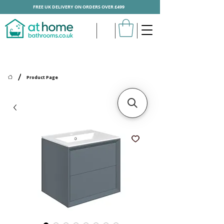
FREE UK DELIVERY ON ORDERS OVER £499
/
Product Page