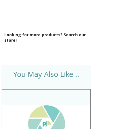
cabinets
Number Drawers: 2
Number Tap Holes: 1
Product Type: Bathroom Furniture
Ral Reference: RAL7031
Looking for more products? Search our
Range Style: Modular Contemporary
store!
Soft Close Drawers: Yes
Type: Basin Unit w/Basin
You May Also Like ..