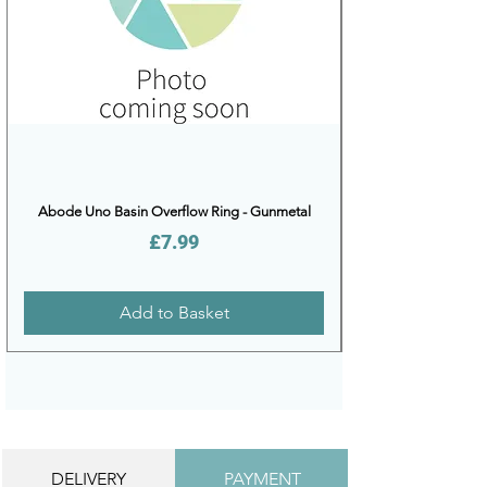
Abode Uno Basin Overflow Ring - Gunmetal
Price
£7.99
Add to Basket
DELIVERY
PAYMENT