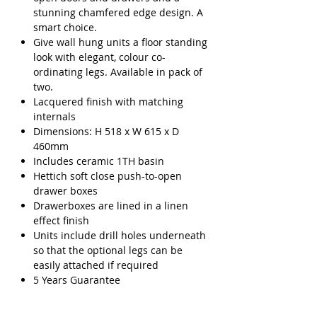
stunning chamfered edge design. A
smart choice.
Give wall hung units a floor standing
look with elegant, colour co-
ordinating legs. Available in pack of
two.
Lacquered finish with matching
internals
Dimensions: H 518 x W 615 x D
460mm
Includes ceramic 1TH basin
Hettich soft close push-to-open
drawer boxes
Drawerboxes are lined in a linen
effect finish
Units include drill holes underneath
so that the optional legs can be
easily attached if required
5 Years Guarantee