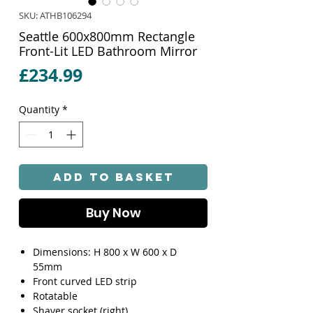
SKU: ATHB106294
Seattle 600x800mm Rectangle
Front-Lit LED Bathroom Mirror
Price
£234.99
Quantity
*
Add to Basket
Buy Now
Dimensions: H 800 x W 600 x D
55mm
Front curved LED strip
Rotatable
Shaver socket (right)