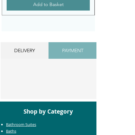
Add to Basket
DELIVERY
PAYMENT
Shop by Category
Bathroom Suites
Baths