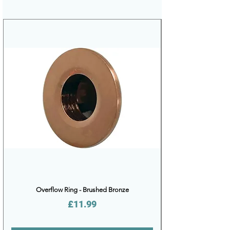
Overflow Ring - Brushed Bronze
Price
£11.99