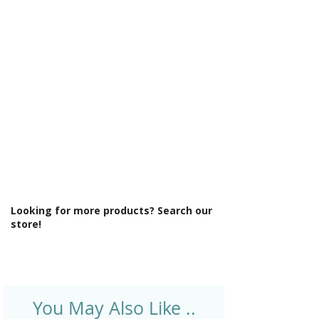
Γ
Light Colour: Cool To Warm Lighting
6500K-3000K
Light Operation: Touch sensor
Lighting Type: Front Curved LED
Lighting
Material: Glass
Product Type: Mirror
Rotatable: Yes
Shaver Socket: Yes
Socket Position: Right
Style: Modern
Type: Front-Lit Mirror
Looking for more products? Search our
store!
You May Also Like ..