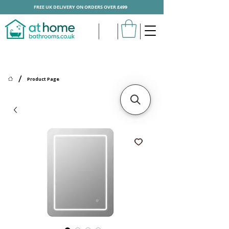
FREE UK DELIVERY ON ORDERS OVER £499
/
Product Page