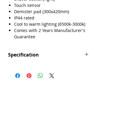
Touch sensor
Demister pad (300x420mm)
IP44 rated
Cool to warm lighting (6500k-3000k)
Comes with 2 Years Manufacturer's
Guarantee
Specification
Height (mm): 800
Width (mm): 600
Depth (mm): 55
Manufacturers Guarantee: 2 Years
Brand: Explore
Range: Seattle
Demister Pad Size: 300x420mm
Dimmable Lighting: No
Integrated Demister Pad: Yes
IP44 Rating: Yes
LED Lighting: Yes