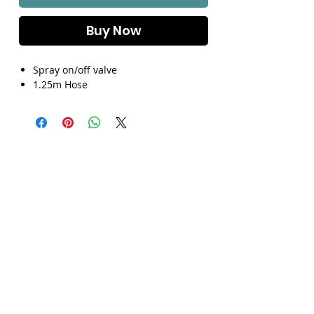
Γ
Buy Now
Spray on/off valve
1.25m Hose