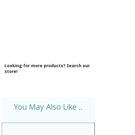
Looking for more products? Search our
store!
You May Also Like ..