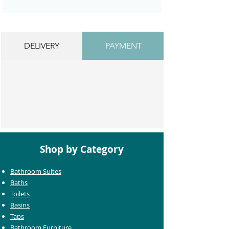
DELIVERY
PAYMENT
Shop by Category
Bathroom Suites
Baths
Toilets
Basins
Taps
Bathroom Furniture