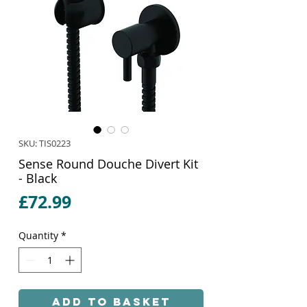
SKU: TIS0223
Sense Round Douche Divert Kit
- Black
Price
£72.99
Quantity
*
Add to Basket