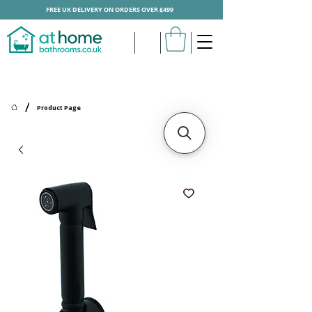
FREE UK DELIVERY ON ORDERS OVER £499
/
Product Page