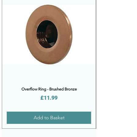
Overflow Ring - Brushed Bronze
Price
£11.99
Add to Basket