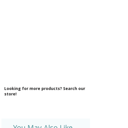
Looking for more products? Search our
store!
You May Also Like ..