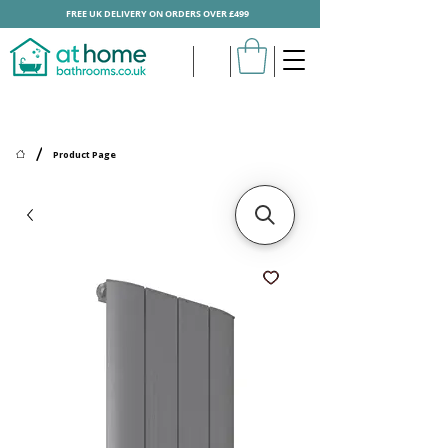
FREE UK DELIVERY ON ORDERS OVER £499
/
Product Page