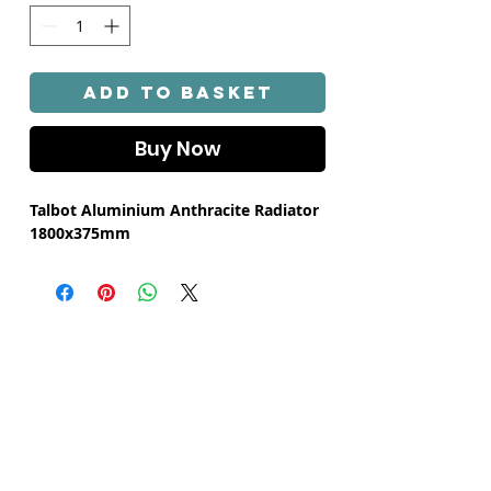
Γ
Add to Basket
Buy Now
Talbot Aluminium Anthracite Radiator
1800x375mm