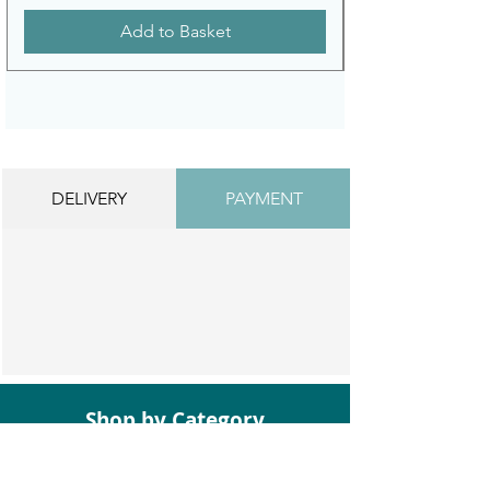
Add to Basket
DELIVERY
PAYMENT
Shop by Category
Bathroom Suites