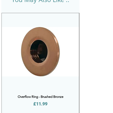
Overflow Ring - Brushed Bronze
Price
£11.99