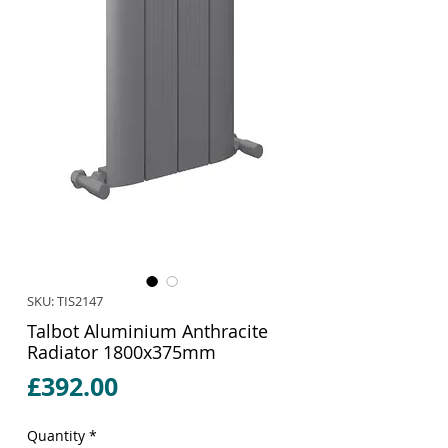
SKU: TIS2147
Talbot Aluminium Anthracite
Radiator 1800x375mm
Price
£392.00
Quantity
*