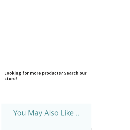
Temperature Control: Thermostatic
Type: Mixer Shower
Looking for more products? Search our
store!
You May Also Like ..