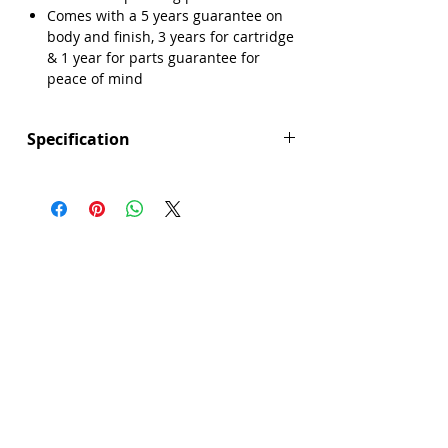
Comes with a 5 years guarantee on
body and finish, 3 years for cartridge
Γ
& 1 year for parts guarantee for
peace of mind
Specification
Height (mm): 1200
Width (mm): 286
Depth (mm): 330
Manufacturers Guarantee: 5 Years
Guarantee on Body and Finish, 3 Years
for Cartridge & 1 Year for Parts
Brand: Explore
Range: Trudie
Colour: Chrome
Material: Brass
Minimum Operating Pressure: 0.5 bar
Product Type: Shower
Showerhead: 3 spray patterns
Style: Modern