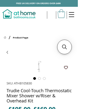
FREE UK DELIVERY ON ORDERS OVER £499
/
Product Page
SKU: ATHB105830
Trudie Cool-Touch Thermostatic
Mixer Shower w/Riser &
Overhead Kit
Regular
Sale