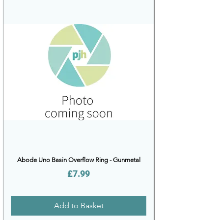
Abode Uno Basin Overflow Ring - Gunmetal
Price
£7.99
Add to Basket