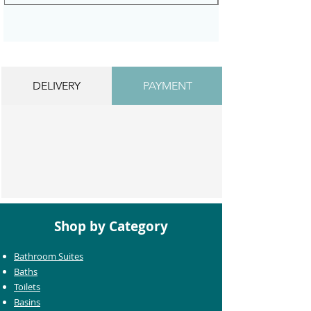
DELIVERY
PAYMENT
Shop by Category
Bathroom Suites
Baths
Toilets
Basins