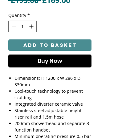
 £195.00 
£169.00
Price
Price
Quantity
*
Add to Basket
Buy Now
Dimensions: H 1200 x W 286 x D
330mm
Cool-touch technology to prevent
scalding
Integrated diverter ceramic valve
Stainless steel adjustable height
riser rail and 1.5m hose
200mm showerhead and separate 3
function handset
Minimum operating pressure 0.5 bar