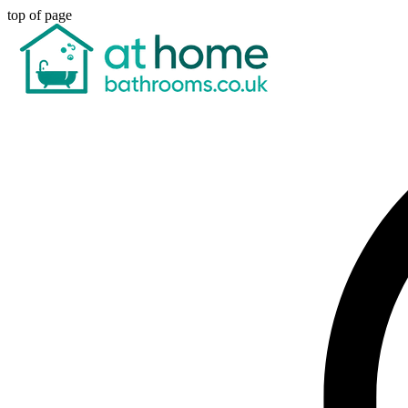
top of page