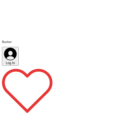
Basket
Log In