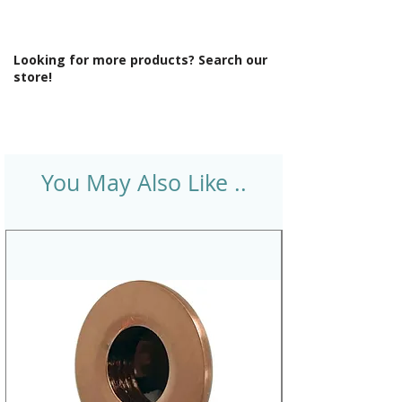
Looking for more products? Search our
store!
You May Also Like ..