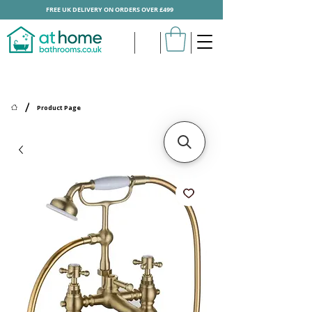
FREE UK DELIVERY ON ORDERS OVER £499
/
Product Page