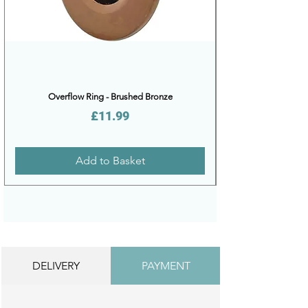
Overflow Ring - Brushed Bronze
Price
£11.99
Add to Basket
DELIVERY
PAYMENT