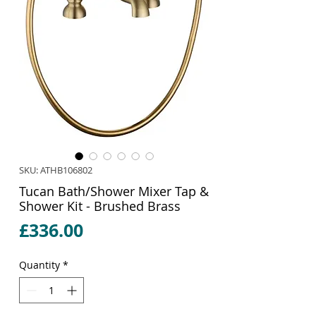
SKU: ATHB106802
Tucan Bath/Shower Mixer Tap &
Shower Kit - Brushed Brass
Price
£336.00
Quantity
*