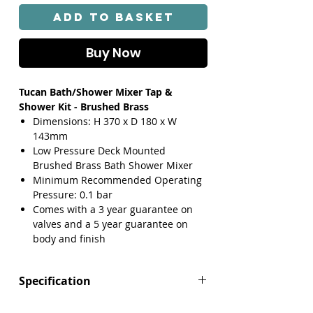
Add to Basket
Buy Now
Tucan Bath/Shower Mixer Tap &
Shower Kit - Brushed Brass
Dimensions: H 370 x D 180 x W
143mm
Low Pressure Deck Mounted
Brushed Brass Bath Shower Mixer
Minimum Recommended Operating
Pressure: 0.1 bar
Comes with a 3 year guarantee on
valves and a 5 year guarantee on
body and finish
Specification
Height (mm): 370