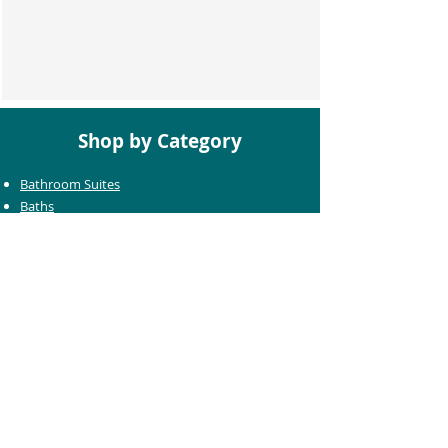
Shop by Category
Bathroom Suites
Baths
Toilets
Basins
Taps
Bathroom Furniture
Shower Enclosures
Heating & Towel Rails
Bathroom Mirrors
Accessories
Customer Care