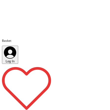
Basket
Log In