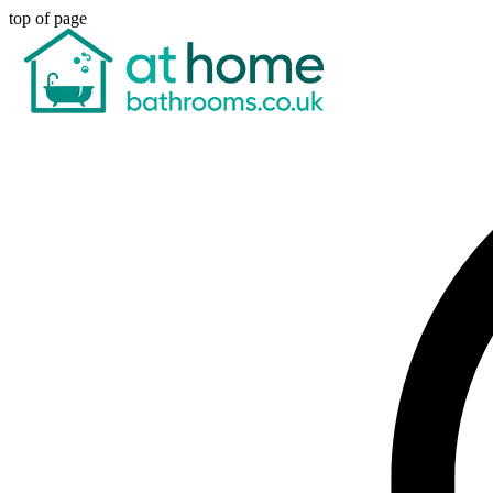
top of page