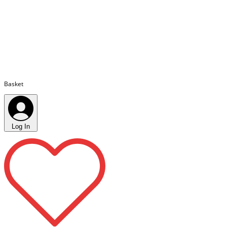
Basket
Log In