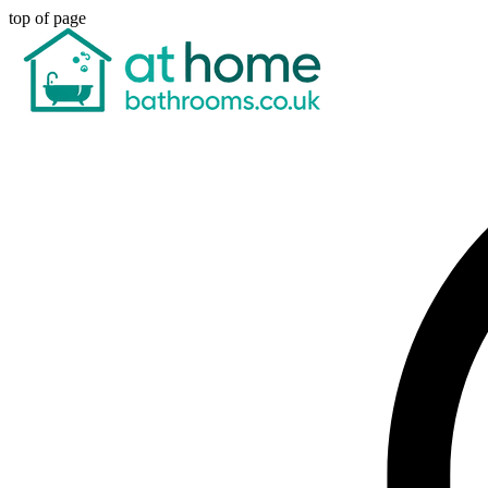
top of page