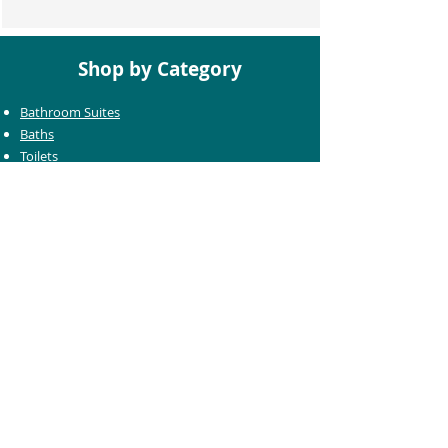
Shop by Category
Bathroom Suites
Baths
Toilets
Basins
Taps
Bathroom Furniture
Shower Enclosures
Heating & Towel Rails
Bathroom Mirrors
Accessories
Customer Care
Delivery Information
Returns Information