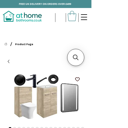
FREE UK DELIVERY ON ORDERS OVER £499
/
Product Page