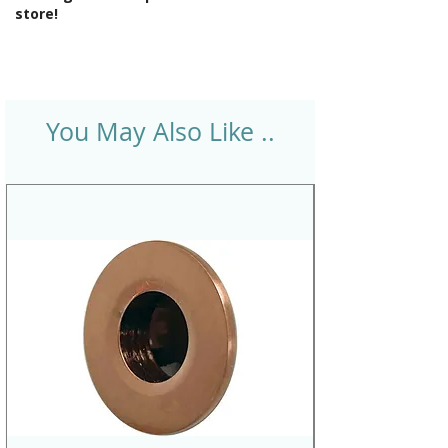
store!
You May Also Like ..