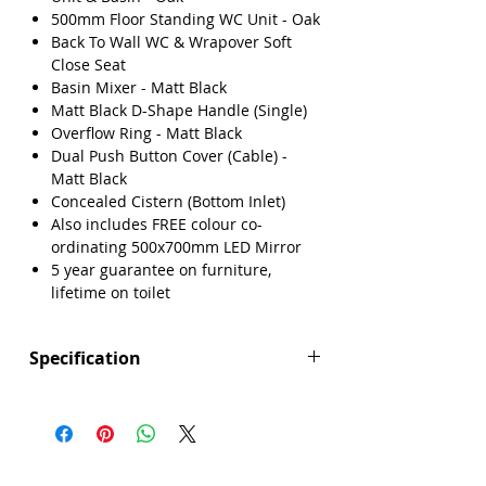
500mm Floor Standing WC Unit - Oak
Back To Wall WC & Wrapover Soft
Close Seat
Basin Mixer - Matt Black
Matt Black D-Shape Handle (Single)
Overflow Ring - Matt Black
Dual Push Button Cover (Cable) -
Matt Black
Concealed Cistern (Bottom Inlet)
Also includes FREE colour co-
ordinating 500x700mm LED Mirror
5 year guarantee on furniture,
lifetime on toilet
Specification
Manufacturers Guarantee: Furniture 5
years guarantee, lifetime on toilet
Brand: Explore
Range: Verona