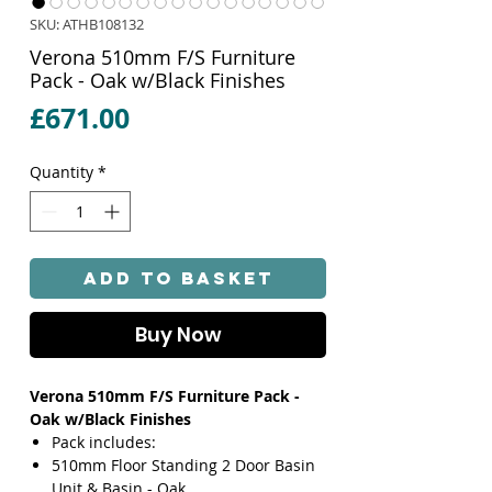
SKU: ATHB108132
Verona 510mm F/S Furniture
Pack - Oak w/Black Finishes
Price
£671.00
Quantity
*
Add to Basket
Buy Now
Verona 510mm F/S Furniture Pack -
Oak w/Black Finishes
Pack includes:
510mm Floor Standing 2 Door Basin
Unit & Basin - Oak