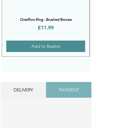
Overflow Ring - Brushed Bronze
Price
£11.99
Add to Basket
DELIVERY
PAYMENT