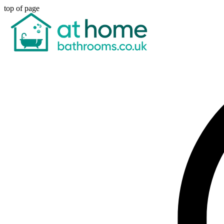
top of page