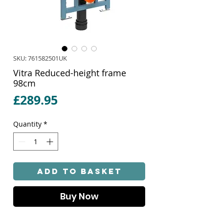
SKU: 761582501UK
Vitra Reduced-height frame
98cm
Price
£289.95
Quantity
*
Add to Basket
Buy Now