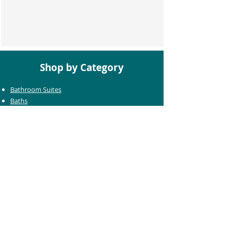
Shop by Category
Bathroom Suites
Baths
Toilets
Basins
Taps
Bathroom Furniture
Shower Enclosures
Heating & Towel Rails
Bathroom Mirrors
Accessories
Customer Care