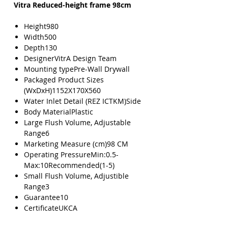
Vitra Reduced-height frame 98cm
Height980
Width500
Depth130
DesignerVitrA Design Team
Mounting typePre-Wall Drywall
Packaged Product Sizes
(WxDxH)1152X170X560
Water Inlet Detail (REZ ICTKM)Side
Body MaterialPlastic
Large Flush Volume, Adjustable
Range6
Marketing Measure (cm)98 CM
Operating PressureMin:0.5-
Max:10Recommended(1-5)
Small Flush Volume, Adjustible
Range3
Guarantee10
CertificateUKCA