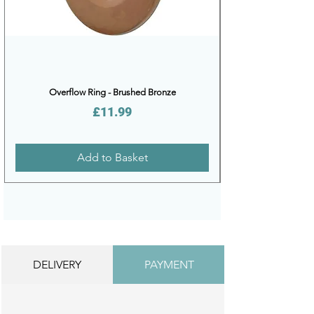
Overflow Ring - Brushed Bronze
Price
£11.99
Add to Basket
DELIVERY
PAYMENT