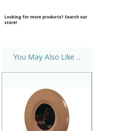
Looking for more products? Search our
store!
You May Also Like ..