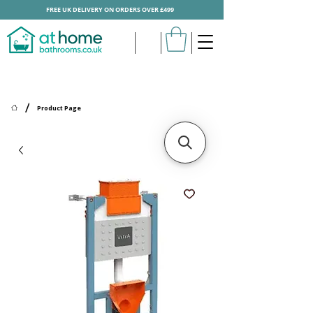
FREE UK DELIVERY ON ORDERS OVER £499
/
Product Page