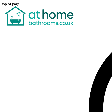
top of page