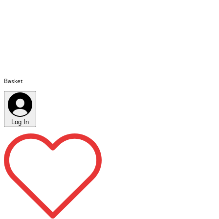
Basket
Log In