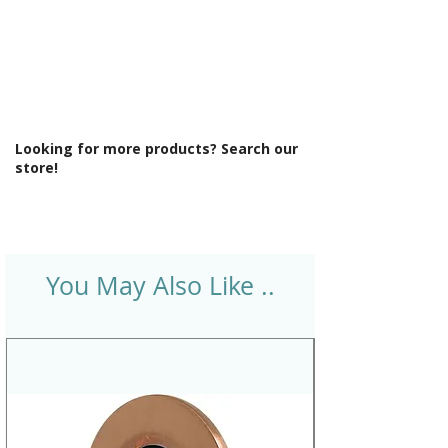
Looking for more products? Search our
store!
You May Also Like ..