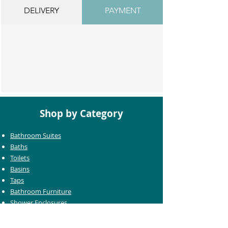
DELIVERY
PAYMENT
Shop by Category
Bathroom Suites
Baths
Toilets
Basins
Taps
Bathroom Furniture
Shower Enclosures
Heating & Towel Rails
Bathroom Mirrors