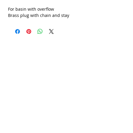
Γ
For basin with overflow
Brass plug with chain and stay