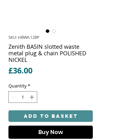
SKU: HBWA.128P
Zenith BASIN slotted waste
metal plug & chain POLISHED
NICKEL
Price
£36.00
Quantity
*
Add to Basket
Buy Now