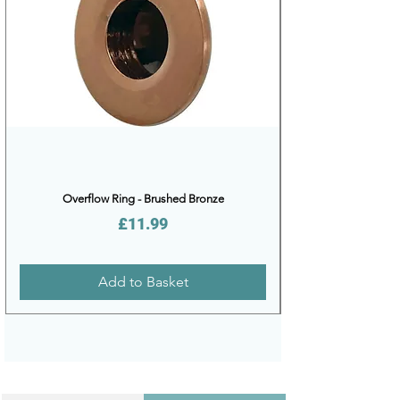
Overflow Ring - Brushed Bronze
Price
£11.99
Add to Basket