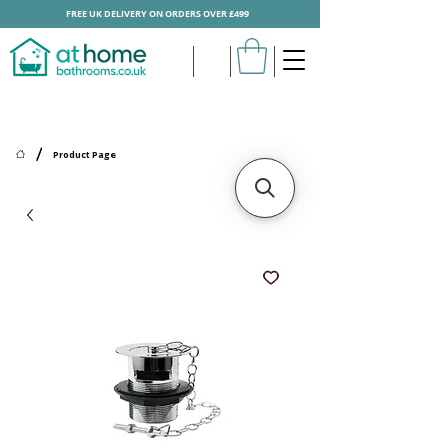
FREE UK DELIVERY ON ORDERS OVER £499
/
Product Page