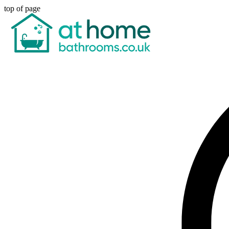
top of page