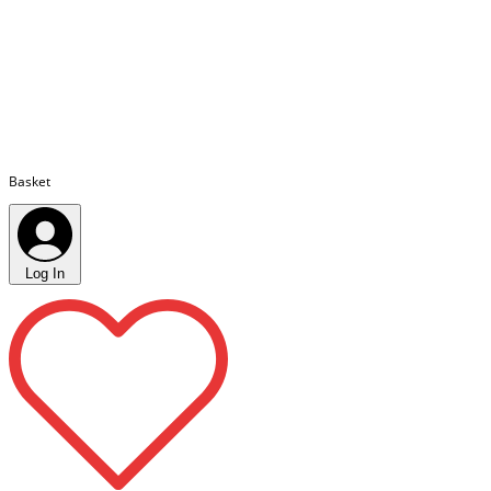
Basket
Log In