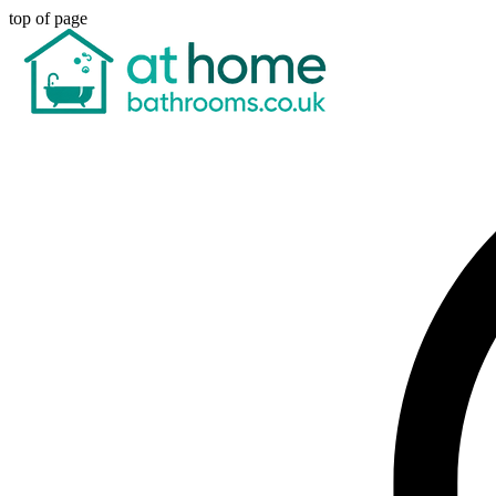
top of page