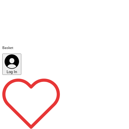
Basket
Log In