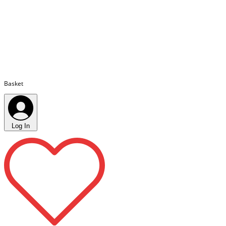
Basket
Log In