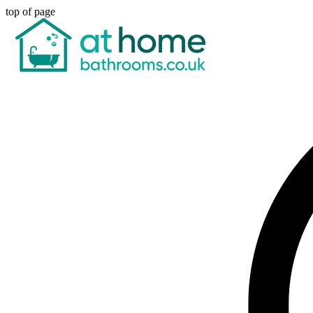
top of page