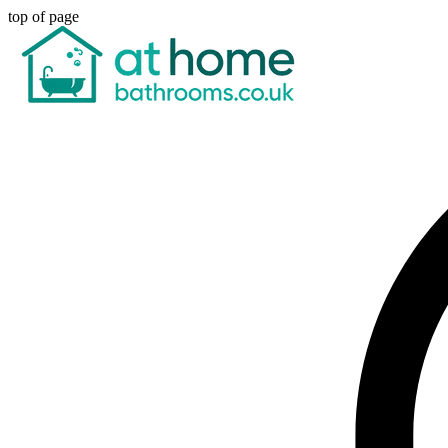
top of page