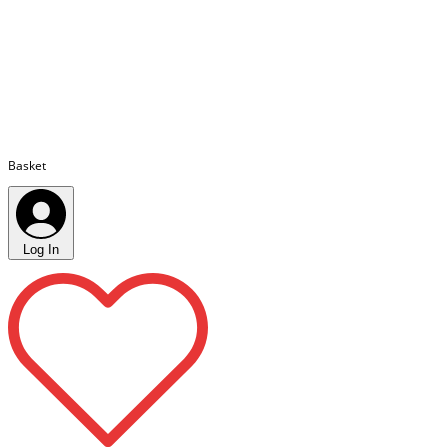
Basket
Log In