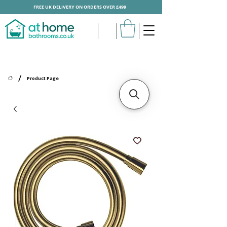
FREE UK DELIVERY ON ORDERS OVER £499
/
Product Page