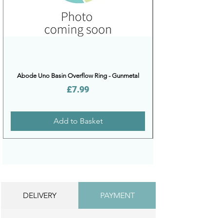
Abode Uno Basin Overflow Ring - Gunmetal
Price
£7.99
Add to Basket
DELIVERY
PAYMENT