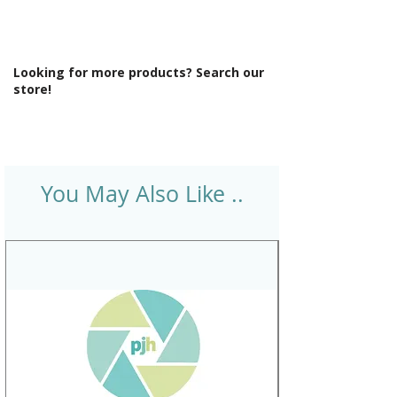
Looking for more products? Search our
store!
You May Also Like ..