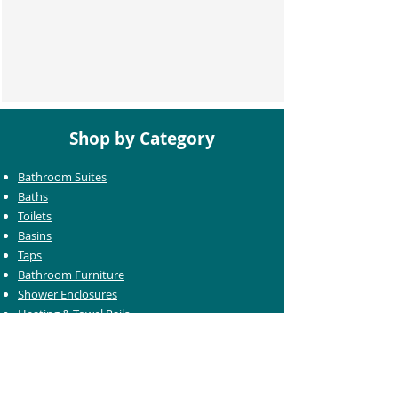
Shop by Category
Bathroom Suites
Baths
Toilets
Basins
Taps
Bathroom Furniture
Shower Enclosures
Heating & Towel Rails
Bathroom Mirrors
Accessories