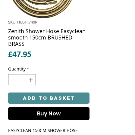
SKU: HBSH.740R
Zenith Shower Hose Easyclean
smooth 150cm BRUSHED
BRASS
Price
£47.95
Quantity
*
Add to Basket
Buy Now
EASYCLEAN 150CM SHOWER HOSE